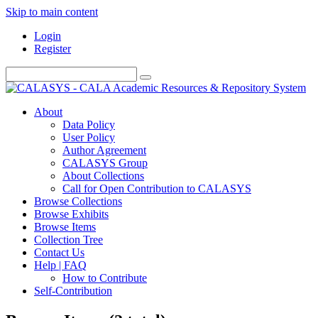
Skip to main content
Login
Register
About
Data Policy
User Policy
Author Agreement
CALASYS Group
About Collections
Call for Open Contribution to CALASYS
Browse Collections
Browse Exhibits
Browse Items
Collection Tree
Contact Us
Help | FAQ
How to Contribute
Self-Contribution