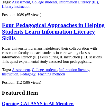
Tags:
Assessment
,
College students
,
Information Literacy (IL)
,
Library instruction
Position:
1089
(
65
views)
Four Pedagogical Approaches in Helping
Students Learn Information Literacy
Skills
Rider University librarians heightened their collaboration with
classroom faculty to teach students in core writing classes
information literacy (IL) skills during IL instruction (ILI) sessions.
This quasi-experimental study assessed four pedagogical…
Tags:
Assessment
,
College students
,
Information literacy
,
Instruction
,
Pedagogy
,
Teaching methods
Position:
112
(
586
views)
Featured Item
Opening CALASYS to All Members