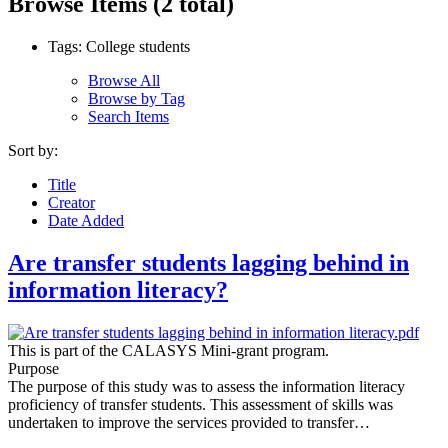
Browse Items (2 total)
Tags: College students
Browse All
Browse by Tag
Search Items
Sort by:
Title
Creator
Date Added
Are transfer students lagging behind in
information literacy?
This is part of the CALASYS Mini-grant program.
Purpose
The purpose of this study was to assess the information literacy
proficiency of transfer students. This assessment of skills was
undertaken to improve the services provided to transfer…