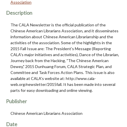
Association
Description
The CALA Newsletter is the official publication of the
Chinese American Librarians Association, and it disseminates
information about Chinese American Librarianship and the
activities of the association. Some of the highlights in the
2015 Fall Issue are: The President's Message (Reporting
CALA's major initiatives and activities), Dance of the Librarian,
Journey back from the Hacking, "The Chinese American
Dewey," 2015 Dunhuang Forum, CALA Strategic Plan, and
Committee and Task Forces Action Plans. This issue is also
available at CALA's website at: http://www.cala-
web.org/newsletter/2015fall. It has been made into several
parts for easy downloading and online viewing.
Publisher
Chinese American Librarians Association
Date