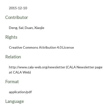
2015-12-10
Contributor
Deng, Sai; Duan, Xiaojie
Rights
Creative Commons Attribution 4.0 License
Relation
http://www.cala-web.org/newsletter (CALA Newsletter page
at CALA Web)
Format
application/pdf
Language