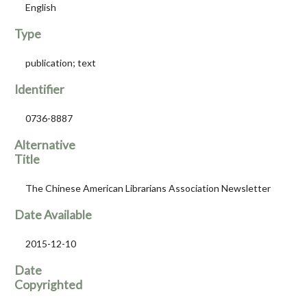
English
Type
publication; text
Identifier
0736-8887
Alternative
Title
The Chinese American Librarians Association Newsletter
Date Available
2015-12-10
Date
Copyrighted