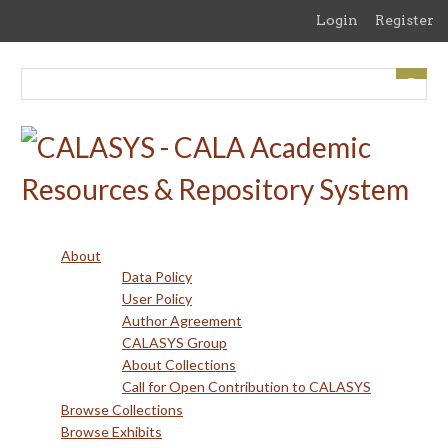
Skip
Login
Register
to
main
content
About
Data Policy
User Policy
Author Agreement
CALASYS Group
About Collections
Call for Open Contribution to CALASYS
Browse Collections
Browse Exhibits