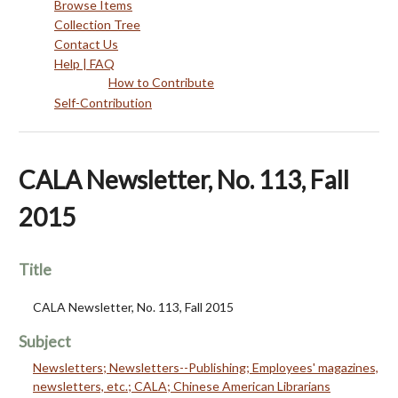
Browse Items
Collection Tree
Contact Us
Help | FAQ
How to Contribute
Self-Contribution
CALA Newsletter, No. 113, Fall
2015
Title
CALA Newsletter, No. 113, Fall 2015
Subject
Newsletters; Newsletters--Publishing; Employees' magazines,
newsletters, etc.; CALA; Chinese American Librarians