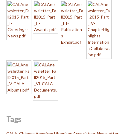
Tags
CALA
,
Chinese American Librarians Association
,
Newsletter
,