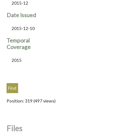
2015-12
Date Issued
2015-12-10
Temporal
Coverage
2015
Position:
319
(
497
views)
Files