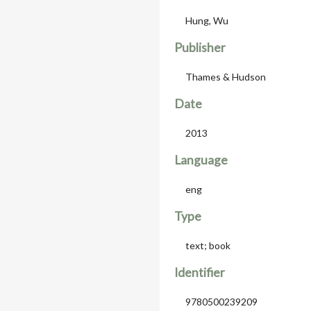
Hung, Wu
Publisher
Thames & Hudson
Date
2013
Language
eng
Type
text; book
Identifier
9780500239209