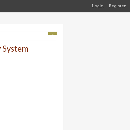
Login
Register