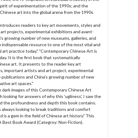
pirit of experimentation of the 1990s; and the
Chinese art into the global arena from the 1990s
ntroduces readers to key art movements, styles and
 art projects, experimental exhibitions and avant-
a's growing number of new museums, galleries, and
 an indispensable resource to one of the most vital and
al art practice today." "Contemporary Chinese Art is
ay. It is the first book that systematically
ese art. It presents to the reader key art
, important artists and art project, experimental
e publications and China's growing number of new
ative art spaces."
the dark images of this Contemporary Chinese Art
h looking for answers of why this 'ugliness', I saw the
nd the profoundness and depth this book contains.
is always looking to break traditions and comfort
d is a gem in the field of Chinese art history." This
 Best Book Award (Categroy: Non-Fiction).