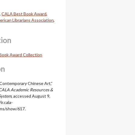
,
CALA Best Book Award
,
rican Librarians Association
,
tion
Book Award Collection
on
Contemporary Chinese Art,”
CALA Academic Resources &
System
, accessed August 9,
ir.cala-
ems/show/617
.