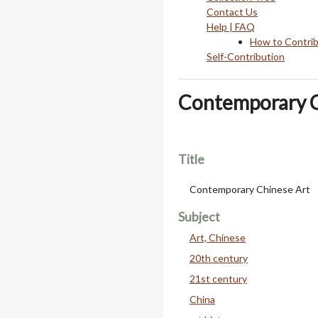
Contact Us
Help | FAQ
How to Contri
Self-Contribution
Contemporary C
Title
Contemporary Chinese Art
Subject
Art, Chinese
20th century
21st century
China