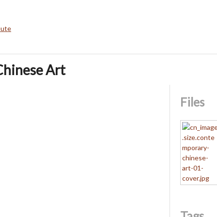
bute
hinese Art
Files
Tags