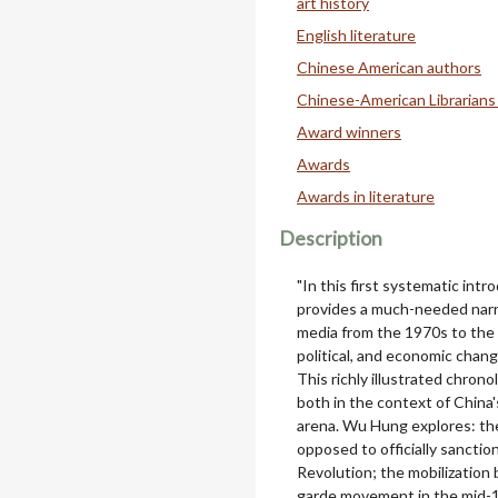
art history
English literature
Chinese American authors
Chinese-American Librarians
Award winners
Awards
Awards in literature
Description
"In this first systematic intr
provides a much-needed narra
media from the 1970s to the 2
political, and economic chang
This richly illustrated chro
both in the context of China's
arena. Wu Hung explores: th
opposed to officially sanctio
Revolution; the mobilization 
garde movement in the mid-19