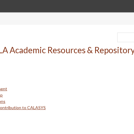
ment
up
ons
Contribution to CALASYS