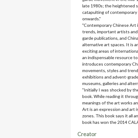
late 1980s; the heightened s
catapulting of contemporary 
onwards."
"Contemporary Chinese Art i
trends, important artists and
garde publications, and Chin
alternative art spaces. It is
exciting areas of internation
an indispensable resource tod
introduces contemporary Chin
movements, styles and trends
exhibitions and advent-grad
museums, galleries and altern
"Initially I was shocked by 
book. While reading it throug
meanings of the art works a
Art is an expression and art 
zones. This book says it all an
book has won the 2014 CALA
Creator