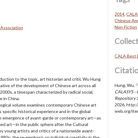
2014
,
CALA
Chinese Ame
Non-Fiction
 Association
Collec
CALA Best 
Citati
oduction to the topic, art historian and critic Wu Hung
Hung, Wu, “
tive of the development of Chinese art across all
CALASYS - 
000s, a timespan characterized by radical social,
Repository 
e in China.
2026,
http://
nological volume examines contemporary Chinese art
web.org/it
 specific historical experience and in the global
e emergence of avant-garde or contemporary art—as
ned art—in the public sphere after the Cultural
by young artists and critics of a nationwide avant-
80s; the re-emphasis on individual creativity in the