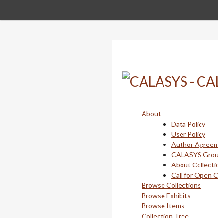
Skip
to
main
content
About
Data Policy
User Policy
Author Agree
CALASYS Gro
About Collecti
Call for Open 
Browse Collections
Browse Exhibits
Browse Items
Collection Tree