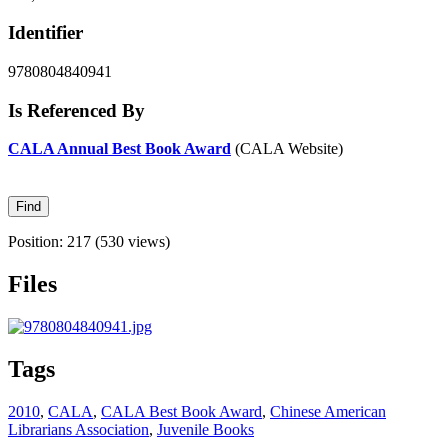
Identifier
9780804840941
Is Referenced By
CALA Annual Best Book Award
(CALA Website)
Position:
217
(
530
views)
Files
Tags
2010
,
CALA
,
CALA Best Book Award
,
Chinese American
Librarians Association
,
Juvenile Books