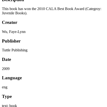
This book has won the 2010 CALA Best Book Award (Categroy:
Juvenile Books).
Creator
Wu, Faye-Lynn
Publisher
Tuttle Publishing
Date
2009
Language
eng
Type
text; book