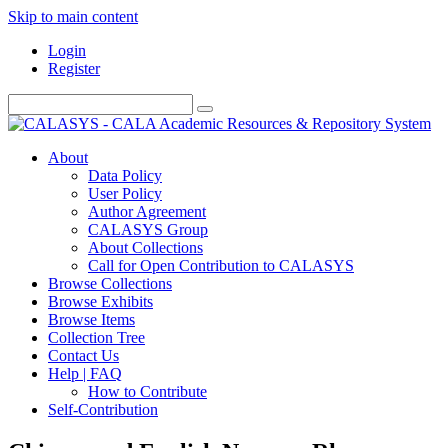
Skip to main content
Login
Register
About
Data Policy
User Policy
Author Agreement
CALASYS Group
About Collections
Call for Open Contribution to CALASYS
Browse Collections
Browse Exhibits
Browse Items
Collection Tree
Contact Us
Help | FAQ
How to Contribute
Self-Contribution