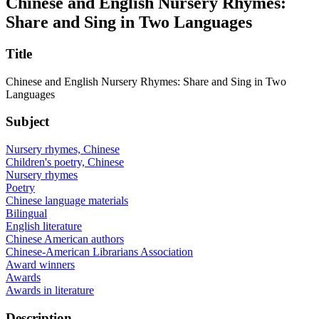
Chinese and English Nursery Rhymes:
Share and Sing in Two Languages
Title
Chinese and English Nursery Rhymes: Share and Sing in Two
Languages
Subject
Nursery rhymes, Chinese
Children's poetry, Chinese
Nursery rhymes
Poetry
Chinese language materials
Bilingual
English literature
Chinese American authors
Chinese-American Librarians Association
Award winners
Awards
Awards in literature
Description