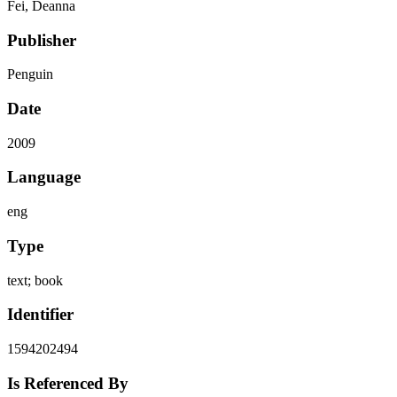
Fei, Deanna
Publisher
Penguin
Date
2009
Language
eng
Type
text; book
Identifier
1594202494
Is Referenced By