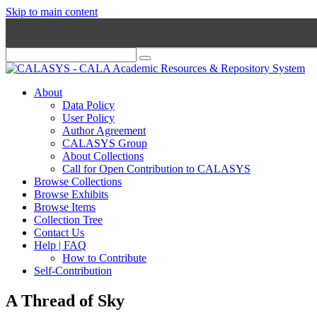
Skip to main content
About
Data Policy
User Policy
Author Agreement
CALASYS Group
About Collections
Call for Open Contribution to CALASYS
Browse Collections
Browse Exhibits
Browse Items
Collection Tree
Contact Us
Help | FAQ
How to Contribute
Self-Contribution
A Thread of Sky