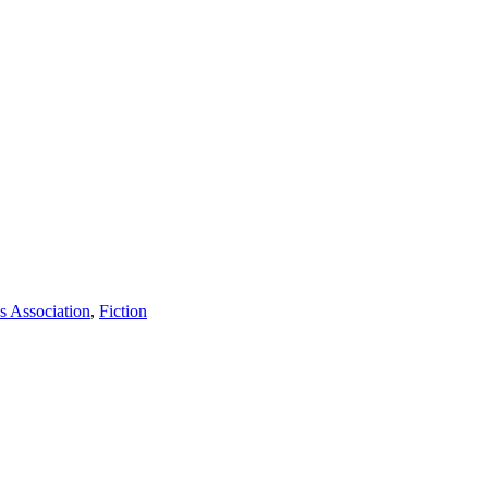
s Association
,
Fiction