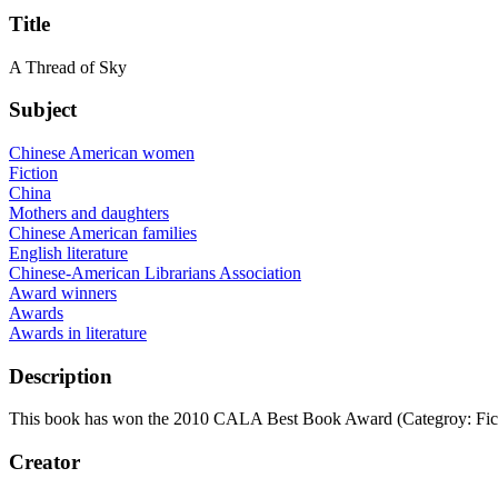
Title
A Thread of Sky
Subject
Chinese American women
Fiction
China
Mothers and daughters
Chinese American families
English literature
Chinese-American Librarians Association
Award winners
Awards
Awards in literature
Description
This book has won the 2010 CALA Best Book Award (Categroy: Fict
Creator