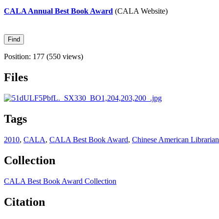
CALA Annual Best Book Award
(CALA Website)
Position:
177
(
550
views)
Files
Tags
2010
,
CALA
,
CALA Best Book Award
,
Chinese American Librarian
Collection
CALA Best Book Award Collection
Citation