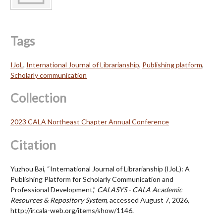
Tags
IJoL
,
International Journal of Librarianship
,
Publishing platform
,
Scholarly communication
Collection
2023 CALA Northeast Chapter Annual Conference
Citation
Yuzhou Bai, “International Journal of Librarianship (IJoL): A
Publishing Platform for Scholarly Communication and
Professional Development,”
CALASYS - CALA Academic
Resources & Repository System
, accessed August 7, 2026,
http://ir.cala-web.org/items/show/1146.