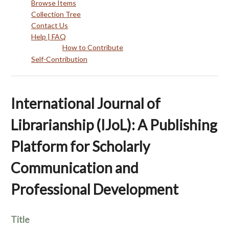
Browse Items
Collection Tree
Contact Us
Help | FAQ
How to Contribute
Self-Contribution
International Journal of
Librarianship (IJoL): A Publishing
Platform for Scholarly
Communication and
Professional Development
Title