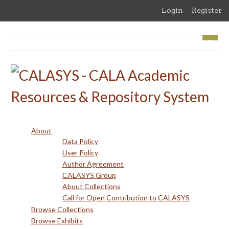
Skip
Login
Register
to
main
content
About
Data Policy
User Policy
Author Agreement
CALASYS Group
About Collections
Call for Open Contribution to CALASYS
Browse Collections
Browse Exhibits