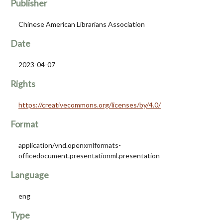
Publisher
Chinese American Librarians Association
Date
2023-04-07
Rights
https://creativecommons.org/licenses/by/4.0/
Format
application/vnd.openxmlformats-
officedocument.presentationml.presentation
Language
eng
Type