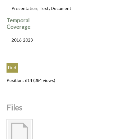
Presentation; Text; Document
Temporal
Coverage
2016-2023
Position:
614
(
384
views)
Files