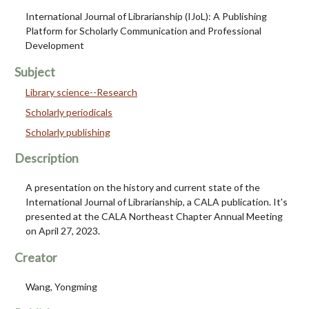
International Journal of Librarianship (IJoL): A Publishing
Platform for Scholarly Communication and Professional
Development
Subject
Library science--Research
Scholarly periodicals
Scholarly publishing
Description
A presentation on the history and current state of the
International Journal of Librarianship, a CALA publication. It's
presented at the CALA Northeast Chapter Annual Meeting
on April 27, 2023.
Creator
Wang, Yongming