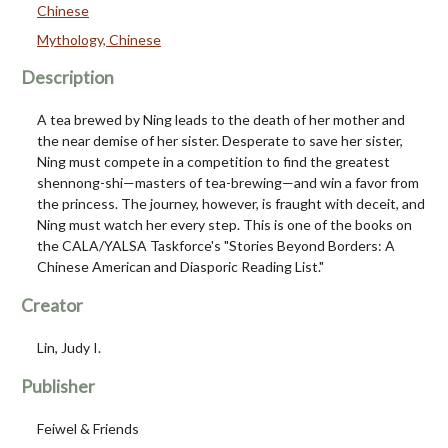
Chinese
Mythology, Chinese
Description
A tea brewed by Ning leads to the death of her mother and
the near demise of her sister. Desperate to save her sister,
Ning must compete in a competition to find the greatest
shennong-shi—masters of tea-brewing—and win a favor from
the princess. The journey, however, is fraught with deceit, and
Ning must watch her every step. This is one of the books on
the CALA/YALSA Taskforce's "Stories Beyond Borders: A
Chinese American and Diasporic Reading List."
Creator
Lin, Judy I.
Publisher
Feiwel & Friends