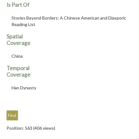
Is Part Of
Stories Beyond Borders: A Chinese American and Diasporic
Reading List
Spatial
Coverage
China
Temporal
Coverage
Han Dynasty
Position:
563
(
406
views)