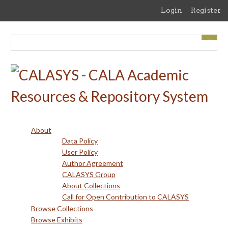
Skip
Login
Register
to
main
content
About
Data Policy
User Policy
Author Agreement
CALASYS Group
About Collections
Call for Open Contribution to CALASYS
Browse Collections
Browse Exhibits