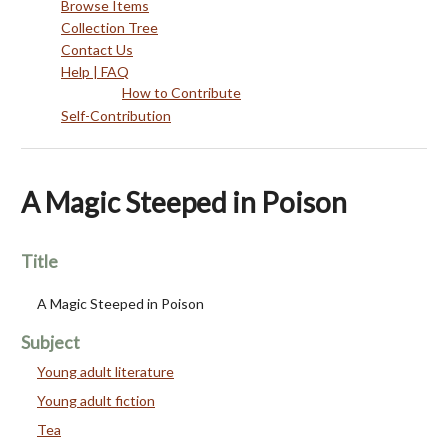
Browse Items
Collection Tree
Contact Us
Help | FAQ
How to Contribute
Self-Contribution
A Magic Steeped in Poison
Title
A Magic Steeped in Poison
Subject
Young adult literature
Young adult fiction
Tea