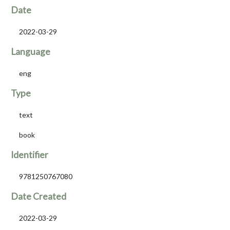
Date
2022-03-29
Language
eng
Type
text
book
Identifier
9781250767080
Date Created
2022-03-29