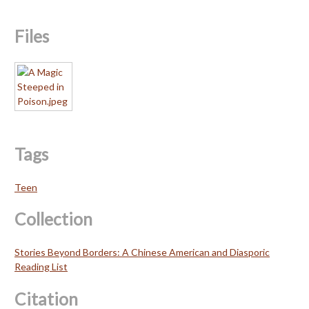
Files
Tags
Teen
Collection
Stories Beyond Borders: A Chinese American and Diasporic
Reading List
Citation