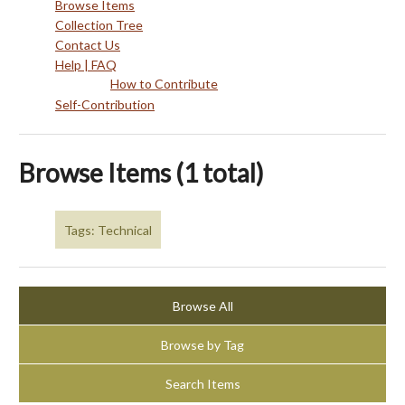
Browse Items
Collection Tree
Contact Us
Help | FAQ
How to Contribute
Self-Contribution
Browse Items (1 total)
Tags: Technical
Browse All
Browse by Tag
Search Items