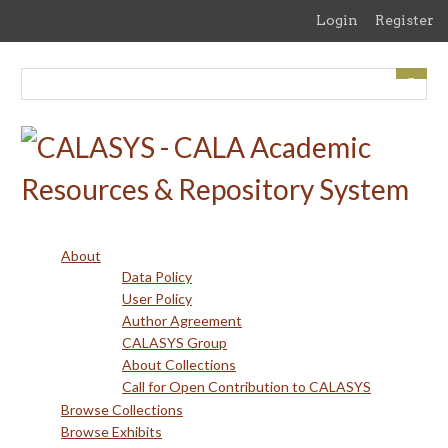
Skip
Login
Register
to
main
content
About
Data Policy
User Policy
Author Agreement
CALASYS Group
About Collections
Call for Open Contribution to CALASYS
Browse Collections
Browse Exhibits