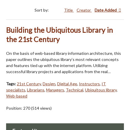
Sort by:
Title
Creator
Date Added
Building the Ubiquitous Library in
the 21st Century
On the basis of web-based library information architecture, this
paper outlines the ubiquitous library’s most relevant concepts
and features tied up with the internet platform. Utilizing
successful library projects and applications from the real…
Tags:
21st Century
,
Design
,
Digital Age
,
Instructors
,
IT
specialists
,
Librarians
,
Managers
,
Technical
,
Ubiquitous library
,
Web-based
Position:
270
(
514
views)