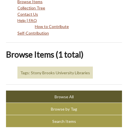
Browse Items
Collection Tree
Contact Us
Help | FAQ
How to Contribute
Self-Contribution
Browse Items (1 total)
Tags: Stony Brooks University Libraries
Browse All
Browse by Tag
Search Items