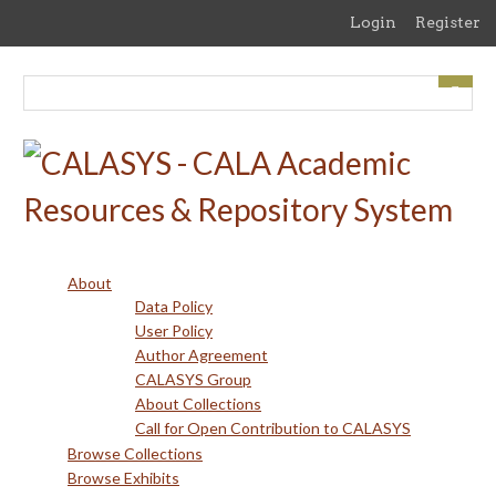
Skip
Login
Register
to
main
content
About
Data Policy
User Policy
Author Agreement
CALASYS Group
About Collections
Call for Open Contribution to CALASYS
Browse Collections
Browse Exhibits