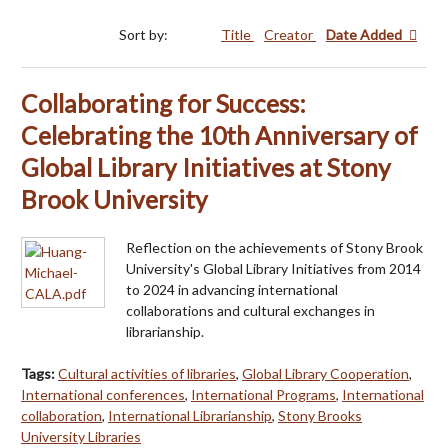
Sort by:
Title
Creator
Date Added
Collaborating for Success:
Celebrating the 10th Anniversary of
Global Library Initiatives at Stony
Brook University
Reflection on the achievements of Stony Brook
University's Global Library Initiatives from 2014
to 2024 in advancing international
collaborations and cultural exchanges in
librarianship.
Tags:
Cultural activities of libraries
,
Global Library Cooperation
,
International conferences
,
International Programs
,
International
collaboration
,
International Librarianship
,
Stony Brooks
University Libraries