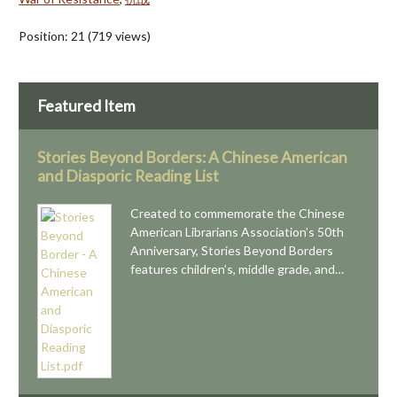
Position:
21
(
719
views)
Featured Item
Stories Beyond Borders: A Chinese American
and Diasporic Reading List
Created to commemorate the Chinese
American Librarians Association’s 50th
Anniversary, Stories Beyond Borders
features children’s, middle grade, and…