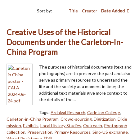
Sort by:
Title
Creator
Date Added
Creative Uses of the Historical
Documents under the Carleton-In-
China Program
The purposes of historical documents (text and
photographs) are to preserve the past and also
serve as primary resources to understand the
life and the society at a moment in time; the
additional text materials give more context to
the details of the…
Tags:
Archival Research
,
Carleton College
,
Carleton-in-China Program
,
Crowd-sourcing
,
Digitization
,
Dixie
mission
,
Exhibits
,
Local History Studies
,
Outreach
,
Photograph
collection
,
Preservation
,
Primary Resources
,
Sino-US exchange
,
War of Resistance
,
抗战