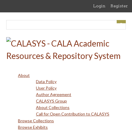
Skip
Login
Register
to
main
content
About
Data Policy
User Policy
Author Agreement
CALASYS Group
About Collections
Call for Open Contribution to CALASYS
Browse Collections
Browse Exhibits