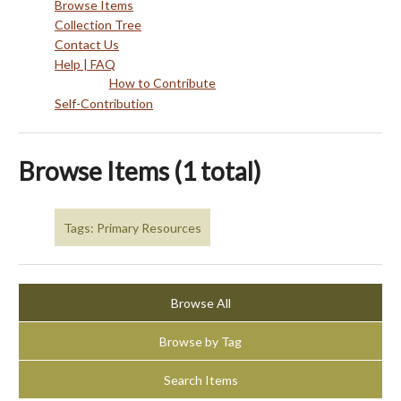
Browse Items
Collection Tree
Contact Us
Help | FAQ
How to Contribute
Self-Contribution
Browse Items (1 total)
Tags: Primary Resources
Browse All
Browse by Tag
Search Items