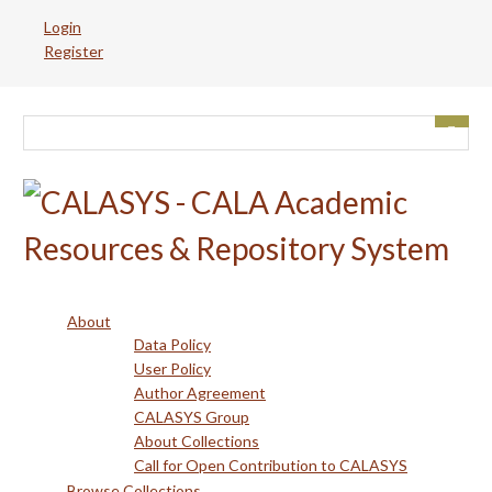
Skip
Login
to
Register
main
content
About
Data Policy
User Policy
Author Agreement
CALASYS Group
About Collections
Call for Open Contribution to CALASYS
Browse Collections