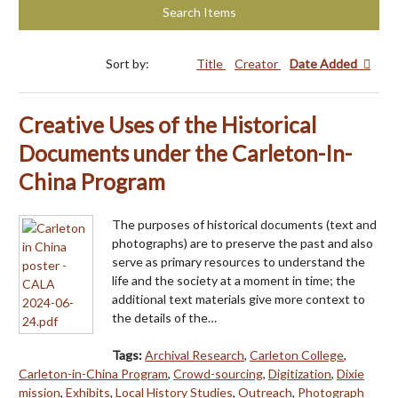
Search Items
Sort by:
Title
Creator
Date Added
Creative Uses of the Historical
Documents under the Carleton-In-
China Program
The purposes of historical documents (text and
photographs) are to preserve the past and also
serve as primary resources to understand the
life and the society at a moment in time; the
additional text materials give more context to
the details of the…
Tags:
Archival Research
,
Carleton College
,
Carleton-in-China Program
,
Crowd-sourcing
,
Digitization
,
Dixie
mission
,
Exhibits
,
Local History Studies
,
Outreach
,
Photograph