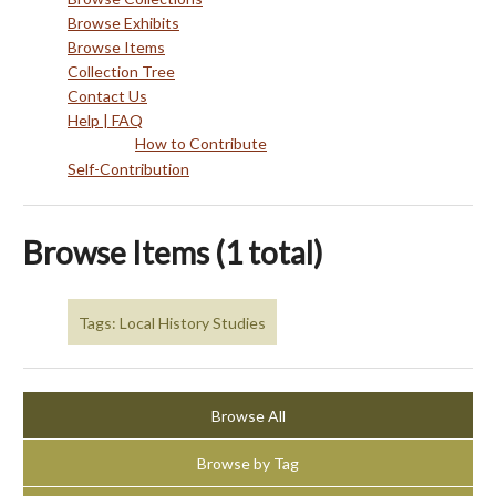
Browse Exhibits
Browse Items
Collection Tree
Contact Us
Help | FAQ
How to Contribute
Self-Contribution
Browse Items (1 total)
Tags: Local History Studies
Browse All
Browse by Tag