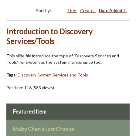
Sort by:
Title
Creator
Date Added
Introduction to Discovery
Services/Tools
This slide file introduce the type of "Discovery Services and
Tools" for system as the system maintenance tool.
Tags:
Discovery System Services and Tools
Position:
116
(
583
views)
Featured Item
Maizy Chen's Last Chance