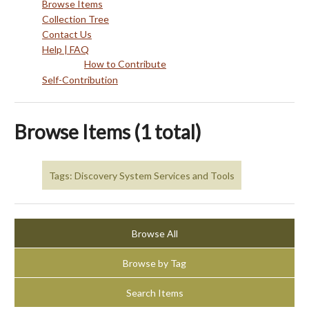
Browse Items
Collection Tree
Contact Us
Help | FAQ
How to Contribute
Self-Contribution
Browse Items (1 total)
Tags: Discovery System Services and Tools
Browse All
Browse by Tag
Search Items