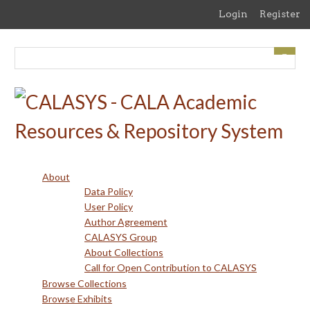
Skip
Login
Register
to
main
content
About
Data Policy
User Policy
Author Agreement
CALASYS Group
About Collections
Call for Open Contribution to CALASYS
Browse Collections
Browse Exhibits