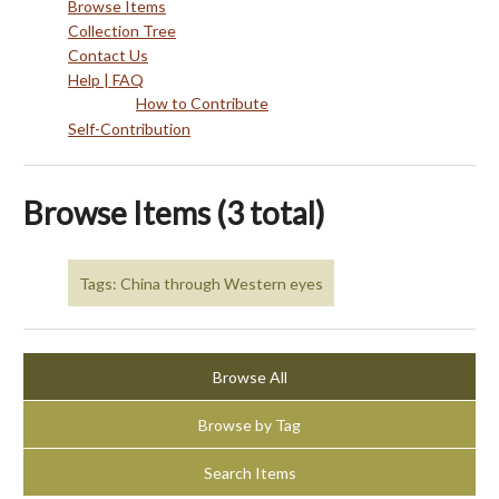
Browse Items
Collection Tree
Contact Us
Help | FAQ
How to Contribute
Self-Contribution
Browse Items (3 total)
Tags: China through Western eyes
Browse All
Browse by Tag
Search Items