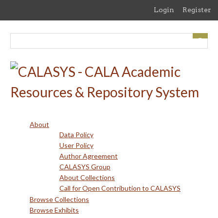
Skip
Login
Register
to
main
content
About
Data Policy
User Policy
Author Agreement
CALASYS Group
About Collections
Call for Open Contribution to CALASYS
Browse Collections
Browse Exhibits