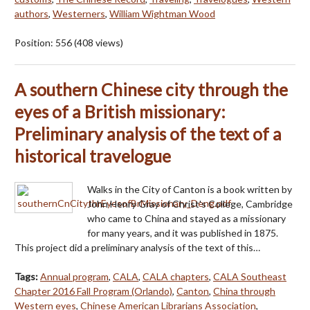
authors
,
Westerners
,
William Wightman Wood
Position:
556
(
408
views)
A southern Chinese city through the
eyes of a British missionary:
Preliminary analysis of the text of a
historical travelogue
Walks in the City of Canton is a book written by
John Henry Gray of Christ's College, Cambridge
who came to China and stayed as a missionary
for many years, and it was published in 1875.
This project did a preliminary analysis of the text of this…
Tags:
Annual program
,
CALA
,
CALA chapters
,
CALA Southeast
Chapter 2016 Fall Program (Orlando)
,
Canton
,
China through
Western eyes
,
Chinese American Librarians Association
,