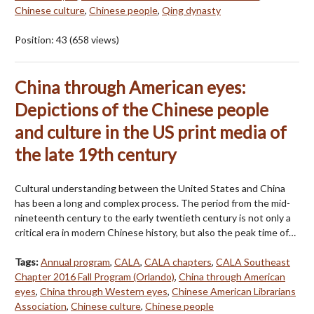
Chinese culture
,
Chinese people
,
Qing dynasty
Position:
43
(
658
views)
China through American eyes:
Depictions of the Chinese people
and culture in the US print media of
the late 19th century
Cultural understanding between the United States and China
has been a long and complex process. The period from the mid-
nineteenth century to the early twentieth century is not only a
critical era in modern Chinese history, but also the peak time of…
Tags:
Annual program
,
CALA
,
CALA chapters
,
CALA Southeast
Chapter 2016 Fall Program (Orlando)
,
China through American
eyes
,
China through Western eyes
,
Chinese American Librarians
Association
,
Chinese culture
,
Chinese people