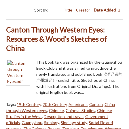
Sort by:
Title
Creator
Date Added
Canton Through Western Eyes:
Resources & Wood’s Sketches of
China
This book talk was organized by the Guangzhou
Book Club and it was aimed to introduce the
newly translated and published book《洋记者的
广州城记》(English title: Sketches of China:
with Illustrations from Original Drawings). The
original English book was…
Tags:
19th Century
,
20th Century
,
Americans
,
Canton
,
China
through Western eyes
,
Chinese
,
Chinese Studies
,
Chinese
Studies in the West
,
Description and travel
,
Government
officials
,
Guangzhou
,
Sinology
,
Sinology study
,
Social life and
customs
,
The Chinese Record
,
Traveling
,
Travelogues
,
Western