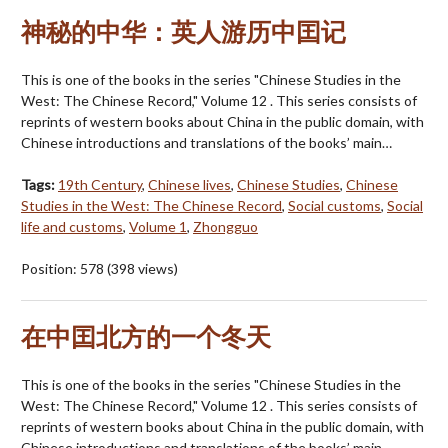
神秘的中华：英人游历中囯记
This is one of the books in the series "Chinese Studies in the
West: The Chinese Record," Volume 12 . This series consists of
reprints of western books about China in the public domain, with
Chinese introductions and translations of the books’ main…
Tags:
19th Century
,
Chinese lives
,
Chinese Studies
,
Chinese
Studies in the West: The Chinese Record
,
Social customs
,
Social
life and customs
,
Volume 1
,
Zhongguo
Position:
578
(
398
views)
在中囯北方的一个冬天
This is one of the books in the series "Chinese Studies in the
West: The Chinese Record," Volume 12 . This series consists of
reprints of western books about China in the public domain, with
Chinese introductions and translations of the books’ main…