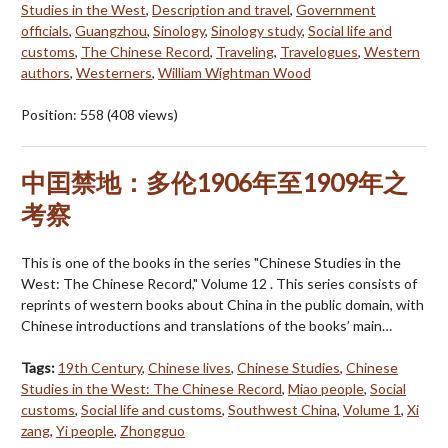
Studies in the West
,
Description and travel
,
Government
officials
,
Guangzhou
,
Sinology
,
Sinology study
,
Social life and
customs
,
The Chinese Record
,
Traveling
,
Travelogues
,
Western
authors
,
Westerners
,
William Wightman Wood
Position:
558
(
408
views)
中囯禁地：多伦1906年至1909年之
考察
This is one of the books in the series "Chinese Studies in the
West: The Chinese Record," Volume 12 . This series consists of
reprints of western books about China in the public domain, with
Chinese introductions and translations of the books’ main…
Tags:
19th Century
,
Chinese lives
,
Chinese Studies
,
Chinese
Studies in the West: The Chinese Record
,
Miao people
,
Social
customs
,
Social life and customs
,
Southwest China
,
Volume 1
,
Xi
zang
,
Yi people
,
Zhongguo