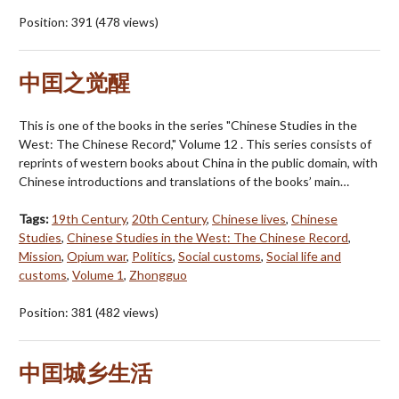
Position:
391
(
478
views)
中囯之觉醒
This is one of the books in the series "Chinese Studies in the
West: The Chinese Record," Volume 12 . This series consists of
reprints of western books about China in the public domain, with
Chinese introductions and translations of the books’ main…
Tags:
19th Century
,
20th Century
,
Chinese lives
,
Chinese
Studies
,
Chinese Studies in the West: The Chinese Record
,
Mission
,
Opium war
,
Politics
,
Social customs
,
Social life and
customs
,
Volume 1
,
Zhongguo
Position:
381
(
482
views)
中囯城乡生活