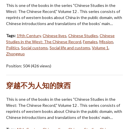
This is one of the books in the series "Chinese Studies in the
West: The Chinese Record," Volume 12 . This series consists of
reprints of western books about China in the public domain, with
Chinese introductions and translations of the books’ main…
Tags:
19th Century
,
Chinese lives
,
Chinese Studies
,
Chinese
Studies in the West: The Chinese Record
,
Females
,
Mission
,
Politics
,
Social customs
,
Social life and customs
,
Volume 1
,
Zhongguo
Position:
504
(
426
views)
穿越不为人知的陕西
This is one of the books in the series "Chinese Studies in the
West: The Chinese Record," Volume 12 . This series consists of
reprints of western books about China in the public domain, with
Chinese introductions and translations of the books’ main…