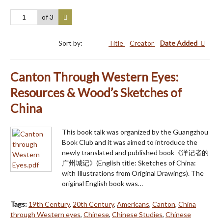
of 3
Sort by:
Title
Creator
Date Added
Canton Through Western Eyes:
Resources & Wood’s Sketches of
China
This book talk was organized by the Guangzhou
Book Club and it was aimed to introduce the
newly translated and published book《洋记者的
广州城记》(English title: Sketches of China:
with Illustrations from Original Drawings). The
original English book was…
Tags:
19th Century
,
20th Century
,
Americans
,
Canton
,
China
through Western eyes
,
Chinese
,
Chinese Studies
,
Chinese