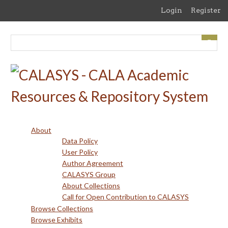
Skip
Login
Register
to
main
content
About
Data Policy
User Policy
Author Agreement
CALASYS Group
About Collections
Call for Open Contribution to CALASYS
Browse Collections
Browse Exhibits