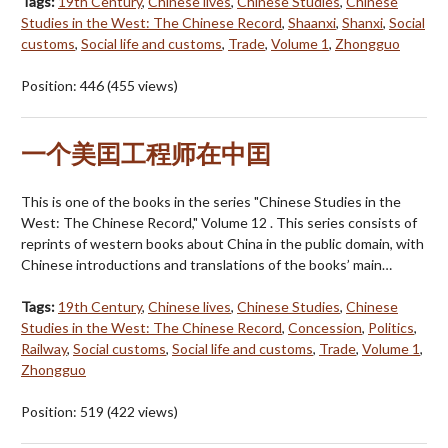
Tags:
19th Century
,
Chinese lives
,
Chinese Studies
,
Chinese
Studies in the West: The Chinese Record
,
Shaanxi
,
Shanxi
,
Social
customs
,
Social life and customs
,
Trade
,
Volume 1
,
Zhongguo
Position:
446
(
455
views)
一个美囯工程师在中囯
This is one of the books in the series "Chinese Studies in the
West: The Chinese Record," Volume 12 . This series consists of
reprints of western books about China in the public domain, with
Chinese introductions and translations of the books’ main…
Tags:
19th Century
,
Chinese lives
,
Chinese Studies
,
Chinese
Studies in the West: The Chinese Record
,
Concession
,
Politics
,
Railway
,
Social customs
,
Social life and customs
,
Trade
,
Volume 1
,
Zhongguo
Position:
519
(
422
views)