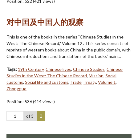
Position:
522
(
421
views)
对中囯及中囯人的观察
This is one of the books in the series "Chinese Studies in the
West: The Chinese Record," Volume 12 . This series consists of
reprints of western books about China in the public domain, with
Chinese introductions and translations of the books’ main…
Tags:
19th Century
,
Chinese lives
,
Chinese Studies
,
Chinese
Studies in the West: The Chinese Record
,
Mission
,
Social
customs
,
Social life and customs
,
Trade
,
Treaty
,
Volume 1
,
Zhongguo
Position:
536
(
414
views)
of 3