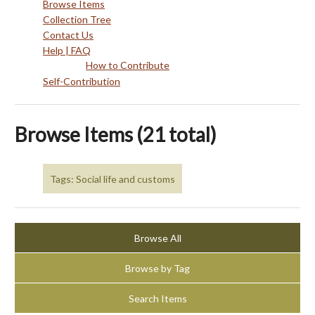
Browse Items
Collection Tree
Contact Us
Help | FAQ
How to Contribute
Self-Contribution
Browse Items (21 total)
Tags: Social life and customs
Browse All
Browse by Tag
Search Items