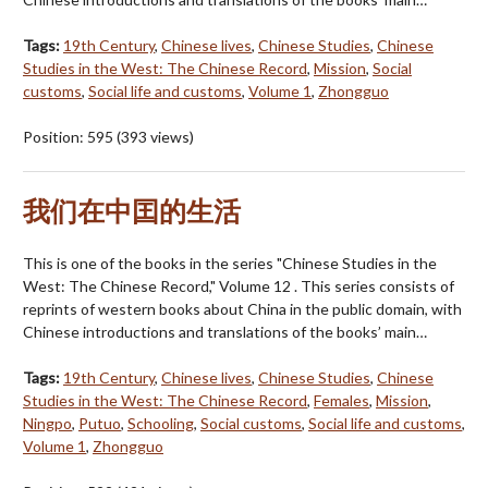
Tags:
19th Century
,
Chinese lives
,
Chinese Studies
,
Chinese
Studies in the West: The Chinese Record
,
Mission
,
Social
customs
,
Social life and customs
,
Volume 1
,
Zhongguo
Position:
595
(
393
views)
我们在中囯的生活
This is one of the books in the series "Chinese Studies in the
West: The Chinese Record," Volume 12 . This series consists of
reprints of western books about China in the public domain, with
Chinese introductions and translations of the books’ main…
Tags:
19th Century
,
Chinese lives
,
Chinese Studies
,
Chinese
Studies in the West: The Chinese Record
,
Females
,
Mission
,
Ningpo
,
Putuo
,
Schooling
,
Social customs
,
Social life and customs
,
Volume 1
,
Zhongguo