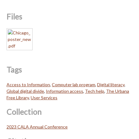
Files
Tags
Access to Information
,
Computer lab program
,
Digital literacy
,
Global digital divide
,
Information access
,
Tech help
,
The Urbana
Free Library
,
User Services
Collection
2023 CALA Annual Conference