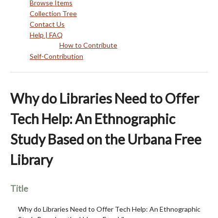
Browse Items
Collection Tree
Contact Us
Help | FAQ
How to Contribute
Self-Contribution
Why do Libraries Need to Offer
Tech Help: An Ethnographic
Study Based on the Urbana Free
Library
Title
Why do Libraries Need to Offer Tech Help: An Ethnographic