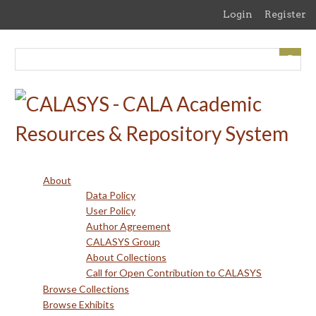
Skip
Login
Register
to
main
content
About
Data Policy
User Policy
Author Agreement
CALASYS Group
About Collections
Call for Open Contribution to CALASYS
Browse Collections
Browse Exhibits