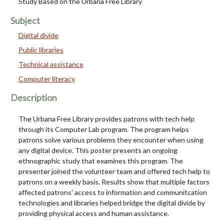
Study Based on the Urbana Free Library
Subject
Digital divide
Public libraries
Technical assistance
Computer literacy
Description
The Urbana Free Library provides patrons with tech help
through its Computer Lab program. The program helps
patrons solve various problems they encounter when using
any digital device. This poster presents an ongoing
ethnographic study that examines this program. The
presenter joined the volunteer team and offered tech help to
patrons on a weekly basis. Results show that multiple factors
affected patrons' access to information and communitcation
technologies and libraries helped bridge the digital divide by
providing physical access and human assistance.