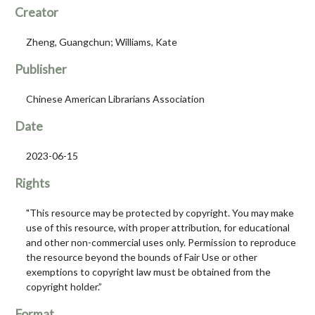
Creator
Zheng, Guangchun; Williams, Kate
Publisher
Chinese American Librarians Association
Date
2023-06-15
Rights
"This resource may be protected by copyright. You may make
use of this resource, with proper attribution, for educational
and other non-commercial uses only. Permission to reproduce
the resource beyond the bounds of Fair Use or other
exemptions to copyright law must be obtained from the
copyright holder.”
Format