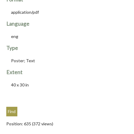
application/pdf
Language
eng
Type
Poster; Text
Extent
40 x 30 in
Position:
635
(
372
views)