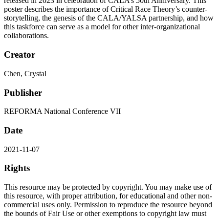
released in 2023 in celebration of CALA’s 50th Anniversary. This
poster describes the importance of Critical Race Theory’s counter-
storytelling, the genesis of the CALA/YALSA partnership, and how
this taskforce can serve as a model for other inter-organizational
collaborations.
Creator
Chen, Crystal
Publisher
REFORMA National Conference VII
Date
2021-11-07
Rights
This resource may be protected by copyright. You may make use of
this resource, with proper attribution, for educational and other non-
commercial uses only. Permission to reproduce the resource beyond
the bounds of Fair Use or other exemptions to copyright law must