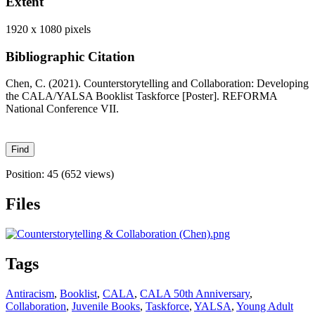
Extent
1920 x 1080 pixels
Bibliographic Citation
Chen, C. (2021). Counterstorytelling and Collaboration: Developing
the CALA/YALSA Booklist Taskforce [Poster]. REFORMA
National Conference VII.
Position:
45
(
652
views)
Files
Tags
Antiracism
,
Booklist
,
CALA
,
CALA 50th Anniversary
,
Collaboration
,
Juvenile Books
,
Taskforce
,
YALSA
,
Young Adult