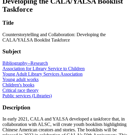
Developing the CALA/YALSA Booklist
Taskforce
Title
Counterstorytelling and Collaboration: Developing the
CALA/YALSA Booklist Taskforce
Subject
Bibliography--Research
Association for Library Service to Children
Young Adult Library Services Association
Young adult works
Children's books
Critical race theory
Public services (Libraries)
Description
In early 2021, CALA and YALSA developed a taskforce that, in
collaboration with ALSC, will create youth booklists highlighting
Chinese American creators and stories. The booklists will be