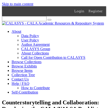
Skip to main content
Login
Register
About
Data Policy
User Policy
Author Agreement
CALASYS Group
About Collections
Call for Open Contribution to CALASYS
Browse Collections
Browse Exhibits
Browse Items
Collection Tree
Contact Us
Help | FAQ
How to Contribute
Self-Contribution
Counterstorytelling and Collaboration: