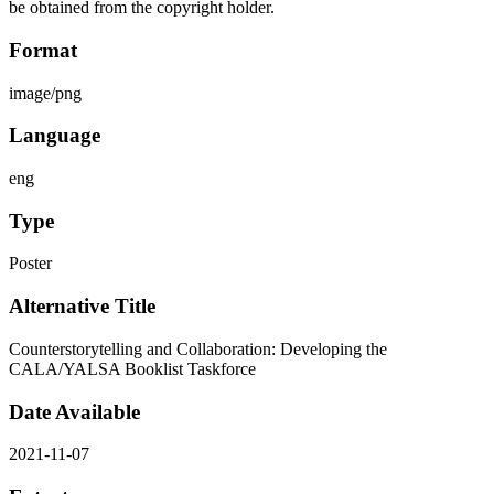
be obtained from the copyright holder.
Format
image/png
Language
eng
Type
Poster
Alternative Title
Counterstorytelling and Collaboration: Developing the
CALA/YALSA Booklist Taskforce
Date Available
2021-11-07