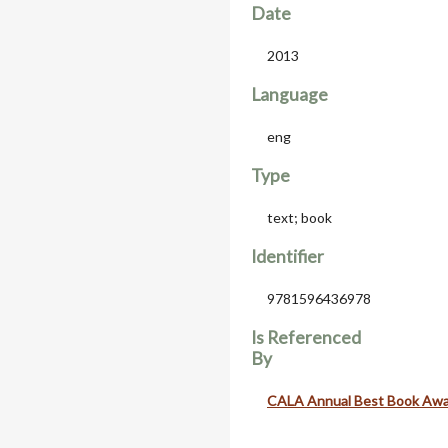
Date
2013
Language
eng
Type
text; book
Identifier
9781596436978
Is Referenced
By
CALA Annual Best Book Aw