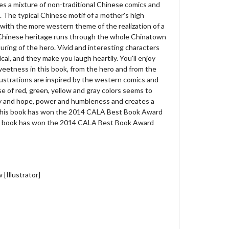
s a mixture of non-traditional Chinese comics and
. The typical Chinese motif of a mother's high
 with the more western theme of the realization of a
of Chinese heritage runs through the whole Chinatown
ring of the hero. Vivid and interesting characters
cal, and they make you laugh heartily. You'll enjoy
weetness in this book, from the hero and from the
lustrations are inspired by the western comics and
se of red, green, yellow and gray colors seems to
ry and hope, power and humbleness and creates a
This book has won the 2014 CALA Best Book Award
is book has won the 2014 CALA Best Book Award
[Illustrator]