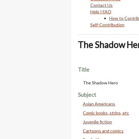
Contact Us
Help | FAQ
How to Contri
Self-Contribution
The Shadow He
Title
The Shadow Hero
Subject
Asian Americans
Comic books, strips, etc
Juvenile fiction
Cartoons and comics