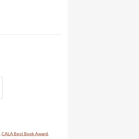
,
CALA Best Book Award
,