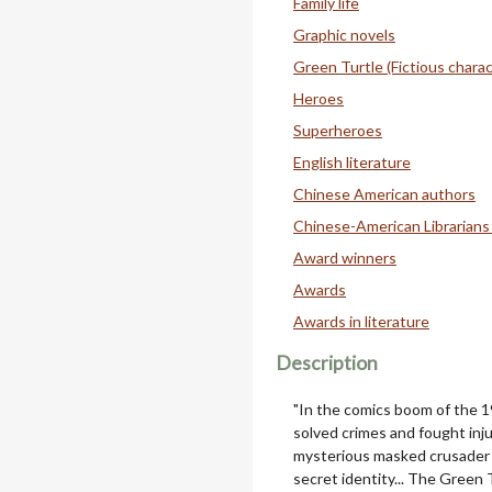
Family life
Graphic novels
Green Turtle (Fictious charac
Heroes
Superheroes
English literature
Chinese American authors
Chinese-American Librarians
Award winners
Awards
Awards in literature
Description
"In the comics boom of the 1
solved crimes and fought inju
mysterious masked crusader 
secret identity... The Green 