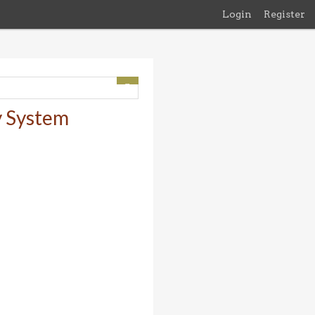
Login
Register