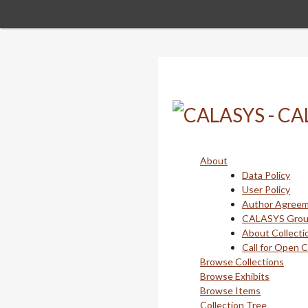
Skip
to
main
content
About
Data Policy
User Policy
Author Agree
CALASYS Gro
About Collecti
Call for Open 
Browse Collections
Browse Exhibits
Browse Items
Collection Tree