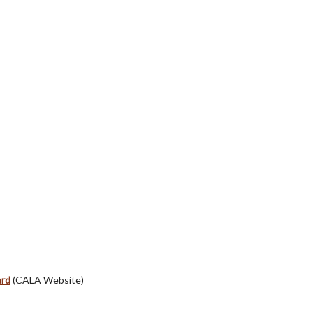
ard
(CALA Website)