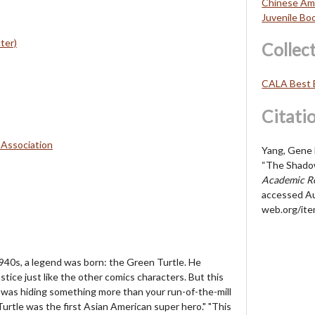
Chinese Ame
Juvenile Bo
ter)
Collec
CALA Best 
Citati
 Association
Yang, Gene L
“The Shado
Academic Re
accessed Au
web.org/it
940s, a legend was born: the Green Turtle. He
stice just like the other comics characters. But this
was hiding something more than your run-of-the-mill
Turtle was the first Asian American super hero." "This