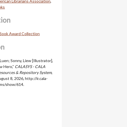
rican Librarians Association
,
oks
tion
Book Award Collection
on
uen; Sonny, Liew [Illustrator],
w Hero,”
CALASYS - CALA
sources & Repository System
,
gust 8, 2026,
http://ir.cala-
ems/show/614
.