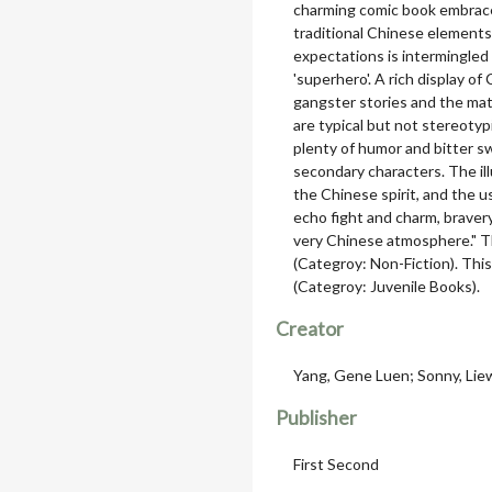
charming comic book embrace
traditional Chinese elements
expectations is intermingled
'superhero'. A rich display 
gangster stories and the matu
are typical but not stereotypi
plenty of humor and bitter s
secondary characters. The il
the Chinese spirit, and the u
echo fight and charm, brave
very Chinese atmosphere." 
(Categroy: Non-Fiction). Th
(Categroy: Juvenile Books).
Creator
Yang, Gene Luen; Sonny, Liew 
Publisher
First Second