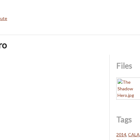
bute
ro
Files
Tags
2014
,
CALA