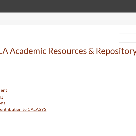
ment
up
ons
Contribution to CALASYS