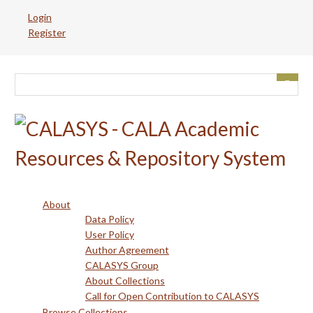
Skip
Login
to
Register
main
content
About
Data Policy
User Policy
Author Agreement
CALASYS Group
About Collections
Call for Open Contribution to CALASYS
Browse Collections