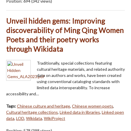
Position:
694
(
342
views)
Unveil hidden gems: Improving
discoverability of Ming Qing Women
Poets and their poetry works
through Wikidata
Traditionally, special collections featuring
cultural heritage materials, and related authority
data on authors and works, have been created
using conventional cataloging standards with
limited data interoperability. To increase
accessibility and…
Tags:
Chinese culture and heritage
,
Chinese women poets
,
Cultural heritage collections
,
Linked data in libraries
,
Linked open
data
,
LOD
,
Wikidata
,
WikiProject
Position:
578
(
398
views)