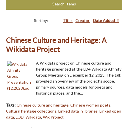
Search Items
Sort by:
Title
Creator
Date Added
Chinese Culture and Heritage: A
Wikidata Project
A Wikidata project on Chinese culture and
heritage presented at the LD4 Wikidata Affinity
Group Meeting on December 12, 2023. The talk
provided an overview of the project’s scope,
primary sources, data models for poets and
historical places, and the…
Tags:
Chinese culture and heritage
,
Chinese women poets
,
Cultural heritage collections
,
Linked data in libraries
,
Linked open
data
,
LOD
,
Wikidata
,
WikiProject