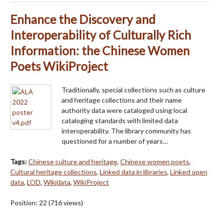
Enhance the Discovery and
Interoperability of Culturally Rich
Information: the Chinese Women
Poets WikiProject
Traditionally, special collections such as culture
and heritage collections and their name
authority data were cataloged using local
cataloging standards with limited data
interoperability. The library community has
questioned for a number of years…
Tags:
Chinese culture and heritage
,
Chinese women poets
,
Cultural heritage collections
,
Linked data in libraries
,
Linked open
data
,
LOD
,
Wikidata
,
WikiProject
Position:
22
(
716
views)