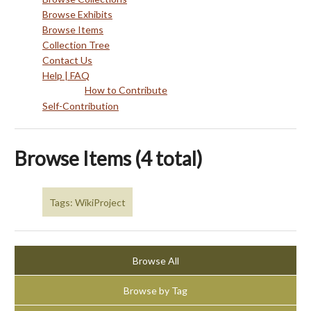
Browse Exhibits
Browse Items
Collection Tree
Contact Us
Help | FAQ
How to Contribute
Self-Contribution
Browse Items (4 total)
Tags: WikiProject
Browse All
Browse by Tag