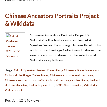
Chinese Ancestors Portraits Project
& Wikidata
"Chinese Ancestors Portraits Project &
Wikidata" is the first session in the CALA
Speaker Series: Describing Chinese Rare Books
and Cultural Heritage Collections. It shares the
reasons and motivations for the selection of
Wikidata as a platform…
Tags:
CALA Speaker Series: Describing Chinese Rare Books and
Cultural Heritage Collections
,
Chinese culture and heritage
,
Chinese emperor portraits
,
Cultural heritage collections
,
Linked
data in libraries
,
Linked open data
,
LOD
,
Smithsonian
,
Wikidata
,
WikiProject
Position:
12
(
840
views)