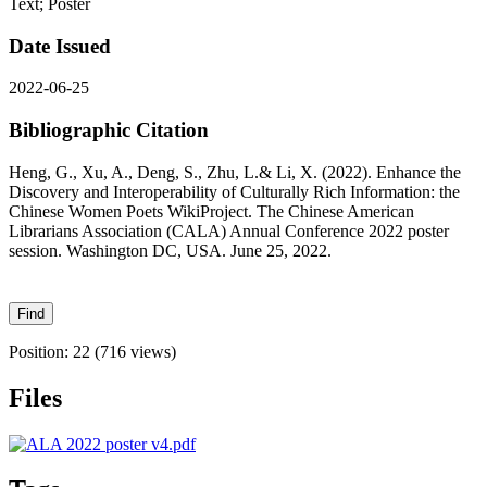
Text; Poster
Date Issued
2022-06-25
Bibliographic Citation
Heng, G., Xu, A., Deng, S., Zhu, L.& Li, X. (2022). Enhance the
Discovery and Interoperability of Culturally Rich Information: the
Chinese Women Poets WikiProject. The Chinese American
Librarians Association (CALA) Annual Conference 2022 poster
session. Washington DC, USA. June 25, 2022.
Position:
22
(
716
views)
Files