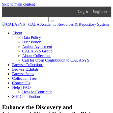
Skip to main content
Login
Register
About
Data Policy
User Policy
Author Agreement
CALASYS Group
About Collections
Call for Open Contribution to CALASYS
Browse Collections
Browse Exhibits
Browse Items
Collection Tree
Contact Us
Help | FAQ
How to Contribute
Self-Contribution
Enhance the Discovery and