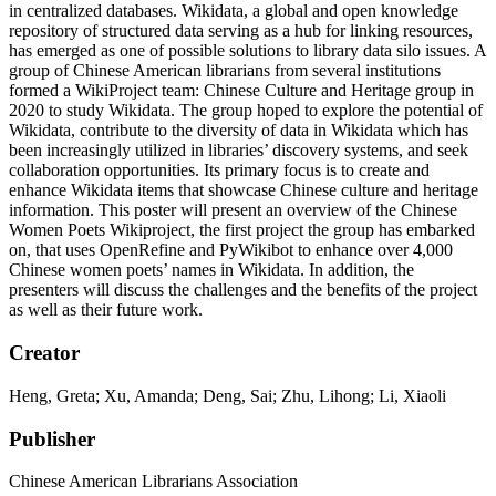
in centralized databases. Wikidata, a global and open knowledge
repository of structured data serving as a hub for linking resources,
has emerged as one of possible solutions to library data silo issues. A
group of Chinese American librarians from several institutions
formed a WikiProject team: Chinese Culture and Heritage group in
2020 to study Wikidata. The group hoped to explore the potential of
Wikidata, contribute to the diversity of data in Wikidata which has
been increasingly utilized in libraries’ discovery systems, and seek
collaboration opportunities. Its primary focus is to create and
enhance Wikidata items that showcase Chinese culture and heritage
information. This poster will present an overview of the Chinese
Women Poets Wikiproject, the first project the group has embarked
on, that uses OpenRefine and PyWikibot to enhance over 4,000
Chinese women poets’ names in Wikidata. In addition, the
presenters will discuss the challenges and the benefits of the project
as well as their future work.
Creator
Heng, Greta; Xu, Amanda; Deng, Sai; Zhu, Lihong; Li, Xiaoli
Publisher
Chinese American Librarians Association