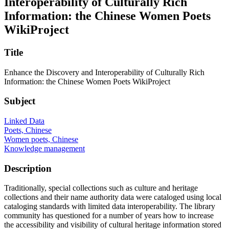
Interoperability of Culturally Rich
Information: the Chinese Women Poets
WikiProject
Title
Enhance the Discovery and Interoperability of Culturally Rich
Information: the Chinese Women Poets WikiProject
Subject
Linked Data
Poets, Chinese
Women poets, Chinese
Knowledge management
Description
Traditionally, special collections such as culture and heritage
collections and their name authority data were cataloged using local
cataloging standards with limited data interoperability. The library
community has questioned for a number of years how to increase
the accessibility and visibility of cultural heritage information stored