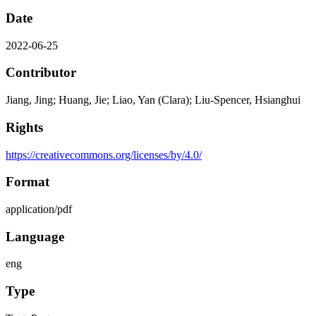
Date
2022-06-25
Contributor
Jiang, Jing; Huang, Jie; Liao, Yan (Clara); Liu-Spencer, Hsianghui
Rights
https://creativecommons.org/licenses/by/4.0/
Format
application/pdf
Language
eng
Type