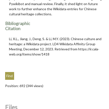
Pywikibot and manual review. Finally, it shed light on future
work to further enhance the Wikidata entries for Chinese
cultural heritage collections.
Bibliographic
Citation
Li, X.L., Jiang, J., Deng, S. & Li, M.Y. (2023). Chinese culture and
heritage: a Wikidata project. LD4 Wikidata Affinity Group
Meeting, December 12, 2023. Retrieved from https://ir.cala-
web.org/items/show/1418
Position:
692
(
344
views)
Files