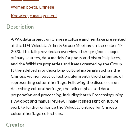
Women poets, Chinese
Knowledge management
Description
A Wikidata project on Chinese culture and heritage presented
at the LD4 Wikidata Affinity Group Meeting on December 12,
2023. The talk provided an overview of the project’s scope,
primary sources, data models for poets and historical places,
and the Wikidata properties and items created by the Group.
It then delved into describing cultural materials such as the
Chinese women poet collection, along with the challenges of
representing cultural heritage. Following the discussion on
describing cultural heritage, the talk emphasized data
preparation and processing, including batch Processing using
Pywikibot and manual review. Finally, it shed light on future
work to further enhance the Wikidata entries for Chinese
cultural heritage collections.
Creator