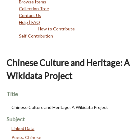
Browse Items
Collection Tree
Contact Us
Help | FAQ
How to Contribute
Self-Contribution
Chinese Culture and Heritage: A
Wikidata Project
Title
Chinese Culture and Heritage: A Wikidata Project
Subject
Linked Data
Poets, Chinese