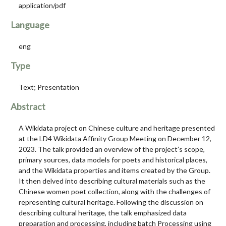
application/pdf
Language
eng
Type
Text; Presentation
Abstract
A Wikidata project on Chinese culture and heritage presented
at the LD4 Wikidata Affinity Group Meeting on December 12,
2023. The talk provided an overview of the project’s scope,
primary sources, data models for poets and historical places,
and the Wikidata properties and items created by the Group.
It then delved into describing cultural materials such as the
Chinese women poet collection, along with the challenges of
representing cultural heritage. Following the discussion on
describing cultural heritage, the talk emphasized data
preparation and processing, including batch Processing using