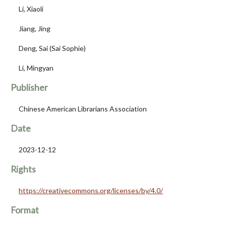
Li, Xiaoli
Jiang, Jing
Deng, Sai (Sai Sophie)
Li, Mingyan
Publisher
Chinese American Librarians Association
Date
2023-12-12
Rights
https://creativecommons.org/licenses/by/4.0/
Format