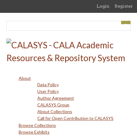
Skip
Login
Register
to
main
content
About
Data Policy
User Policy
Author Agreement
CALASYS Group
About Collections
Call for Open Contribution to CALASYS
Browse Collections
Browse Exhibits