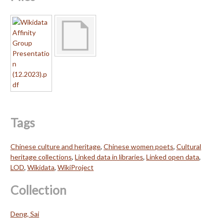
Tags
Chinese culture and heritage
,
Chinese women poets
,
Cultural
heritage collections
,
Linked data in libraries
,
Linked open data
,
LOD
,
Wikidata
,
WikiProject
Collection
Deng, Sai