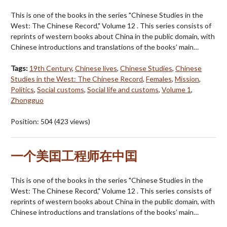
This is one of the books in the series "Chinese Studies in the
West: The Chinese Record," Volume 12 . This series consists of
reprints of western books about China in the public domain, with
Chinese introductions and translations of the books’ main…
Tags:
19th Century
,
Chinese lives
,
Chinese Studies
,
Chinese
Studies in the West: The Chinese Record
,
Females
,
Mission
,
Politics
,
Social customs
,
Social life and customs
,
Volume 1
,
Zhongguo
Position:
504
(
423
views)
一个美囯工程师在中囯
This is one of the books in the series "Chinese Studies in the
West: The Chinese Record," Volume 12 . This series consists of
reprints of western books about China in the public domain, with
Chinese introductions and translations of the books’ main…