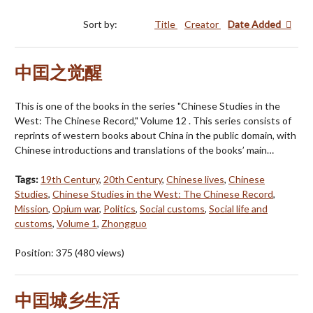
Sort by:
Title
Creator
Date Added
中囯之觉醒
This is one of the books in the series "Chinese Studies in the
West: The Chinese Record," Volume 12 . This series consists of
reprints of western books about China in the public domain, with
Chinese introductions and translations of the books’ main…
Tags:
19th Century
,
20th Century
,
Chinese lives
,
Chinese
Studies
,
Chinese Studies in the West: The Chinese Record
,
Mission
,
Opium war
,
Politics
,
Social customs
,
Social life and
customs
,
Volume 1
,
Zhongguo
Position:
375
(
480
views)
中囯城乡生活