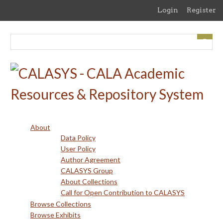
Skip
Login
Register
to
main
content
About
Data Policy
User Policy
Author Agreement
CALASYS Group
About Collections
Call for Open Contribution to CALASYS
Browse Collections
Browse Exhibits