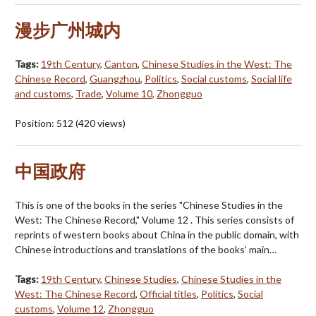
漫步广州城内
Tags:
19th Century
,
Canton
,
Chinese Studies in the West: The
Chinese Record
,
Guangzhou
,
Politics
,
Social customs
,
Social life
and customs
,
Trade
,
Volume 10
,
Zhongguo
Position:
512
(
420
views)
中国政府
This is one of the books in the series "Chinese Studies in the
West: The Chinese Record," Volume 12 . This series consists of
reprints of western books about China in the public domain, with
Chinese introductions and translations of the books’ main…
Tags:
19th Century
,
Chinese Studies
,
Chinese Studies in the
West: The Chinese Record
,
Official titles
,
Politics
,
Social
customs
,
Volume 12
,
Zhongguo