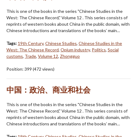
This is one of the books in the series "Chinese Studies in the
West: The Chinese Record," Volume 12 . This series consists of
reprints of western books about China in the public domain, with
Chinese introductions and translations of the books’ main…
Tags:
19th Century
,
Chinese Studies
,
Chinese Studies in the
West: The Chinese Record
,
Opium industry
,
Politics
,
Social
customs
,
Trade
,
Volume 12
,
Zhongguo
Position:
399
(
472
views)
中国：政治、商业和社会
This is one of the books in the series "Chinese Studies in the
West: The Chinese Record," Volume 12 . This series consists of
reprints of western books about China in the public domain, with
Chinese introductions and translations of the books’ main…
Tags:
19th Century
,
Chinese Studies
,
Chinese Studies in the