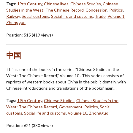
Tags:
19th Century
,
Chinese lives
,
Chinese Studies
,
Chinese
Studies in the West: The Chinese Record
,
Concession
,
Politics
,
Railway
,
Social customs
,
Social life and customs
,
Trade
,
Volume 1
,
Zhongguo
Position:
515
(
419
views)
中国
This is one of the books in the series "Chinese Studies in the
West: The Chinese Record," Volume 10 . This series consists of
reprints of western books about China in the public domain, with
Chinese introductions and translations of the books’ main…
Tags:
19th Century
,
Chinese Studies
,
Chinese Studies in the
West: The Chinese Record
,
Government
,
Politics
,
Social
customs
,
Social life and customs
,
Volume 10
,
Zhongguo
Position:
621
(
380
views)