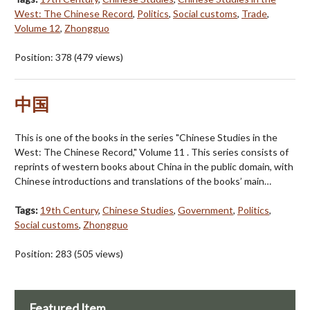
West: The Chinese Record
,
Politics
,
Social customs
,
Trade
,
Volume 12
,
Zhongguo
Position:
378
(
479
views)
中国
This is one of the books in the series "Chinese Studies in the
West: The Chinese Record," Volume 11 . This series consists of
reprints of western books about China in the public domain, with
Chinese introductions and translations of the books’ main…
Tags:
19th Century
,
Chinese Studies
,
Government
,
Politics
,
Social customs
,
Zhongguo
Position:
283
(
505
views)
Featured Item