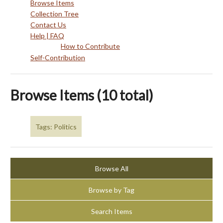
Browse Items
Collection Tree
Contact Us
Help | FAQ
How to Contribute
Self-Contribution
Browse Items (10 total)
Tags: Politics
Browse All
Browse by Tag
Search Items