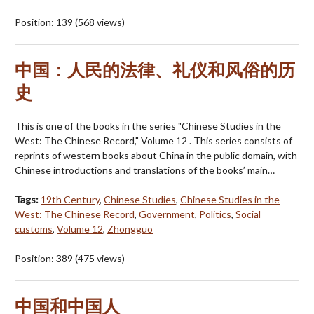
Position:
139
(
568
views)
中国：人民的法律、礼仪和风俗的历
史
This is one of the books in the series "Chinese Studies in the
West: The Chinese Record," Volume 12 . This series consists of
reprints of western books about China in the public domain, with
Chinese introductions and translations of the books’ main…
Tags:
19th Century
,
Chinese Studies
,
Chinese Studies in the
West: The Chinese Record
,
Government
,
Politics
,
Social
customs
,
Volume 12
,
Zhongguo
Position:
389
(
475
views)
中国和中国人