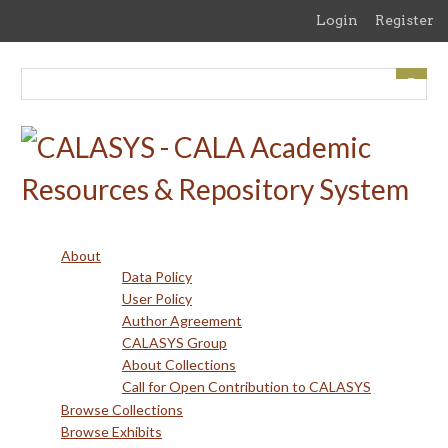
Skip
Login
Register
to
main
content
About
Data Policy
User Policy
Author Agreement
CALASYS Group
About Collections
Call for Open Contribution to CALASYS
Browse Collections
Browse Exhibits