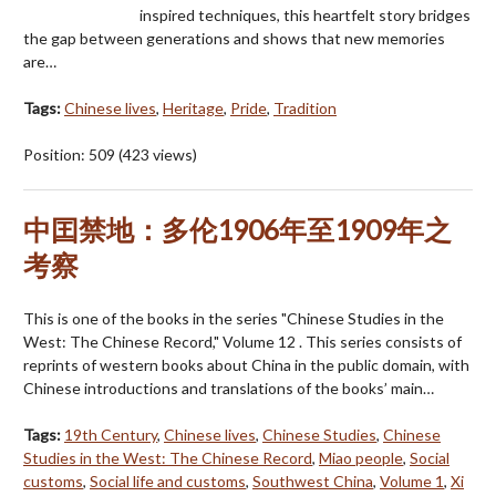
inspired techniques, this heartfelt story bridges
the gap between generations and shows that new memories
are…
Tags:
Chinese lives
,
Heritage
,
Pride
,
Tradition
Position:
509
(
423
views)
中囯禁地：多伦1906年至1909年之
考察
This is one of the books in the series "Chinese Studies in the
West: The Chinese Record," Volume 12 . This series consists of
reprints of western books about China in the public domain, with
Chinese introductions and translations of the books’ main…
Tags:
19th Century
,
Chinese lives
,
Chinese Studies
,
Chinese
Studies in the West: The Chinese Record
,
Miao people
,
Social
customs
,
Social life and customs
,
Southwest China
,
Volume 1
,
Xi