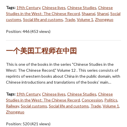
Tags:
19th Century
,
Chinese lives
,
Chinese Studies
,
Chinese
Studies in the West: The Chinese Record
,
Shaanxi
,
Shanxi
,
Social
customs
,
Social life and customs
,
Trade
,
Volume 1
,
Zhongguo
Position:
446
(
453
views)
一个美囯工程师在中囯
This is one of the books in the series "Chinese Studies in the
West: The Chinese Record," Volume 12 . This series consists of
reprints of western books about China in the public domain, with
Chinese introductions and translations of the books’ main…
Tags:
19th Century
,
Chinese lives
,
Chinese Studies
,
Chinese
Studies in the West: The Chinese Record
,
Concession
,
Politics
,
Railway
,
Social customs
,
Social life and customs
,
Trade
,
Volume 1
,
Zhongguo
Position:
520
(
421
views)