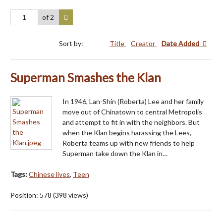
of 2
Sort by:
Title
Creator
Date Added
Superman Smashes the Klan
In 1946, Lan-Shin (Roberta) Lee and her family
move out of Chinatown to central Metropolis
and attempt to fit in with the neighbors. But
when the Klan begins harassing the Lees,
Roberta teams up with new friends to help
Superman take down the Klan in…
Tags:
Chinese lives
,
Teen
Position:
578
(
398
views)