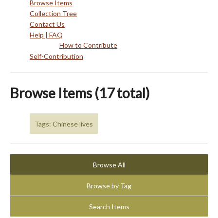
Browse Items
Collection Tree
Contact Us
Help | FAQ
How to Contribute
Self-Contribution
Browse Items (17 total)
Tags: Chinese lives
Browse All
Browse by Tag
Search Items