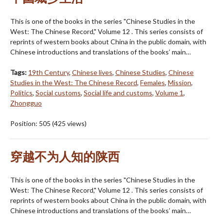
This is one of the books in the series "Chinese Studies in the
West: The Chinese Record," Volume 12 . This series consists of
reprints of western books about China in the public domain, with
Chinese introductions and translations of the books’ main…
Tags:
19th Century
,
Chinese lives
,
Chinese Studies
,
Chinese
Studies in the West: The Chinese Record
,
Females
,
Mission
,
Politics
,
Social customs
,
Social life and customs
,
Volume 1
,
Zhongguo
Position:
505
(
425
views)
穿越不为人知的陕西
This is one of the books in the series "Chinese Studies in the
West: The Chinese Record," Volume 12 . This series consists of
reprints of western books about China in the public domain, with
Chinese introductions and translations of the books’ main…