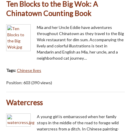
Ten Blocks to the Big Wok: A
Chinatown Counting Book
Mia and her Uncle Eddie have adventures
throughout Chinatown as they travel to the Big
Wok restaurant for dim sum. Accompanying the
lively and colorful illustrations is text in
Mandarin and English as Mia, her uncle, and a
neighborhood cat journey…
Tags:
Chinese lives
Position:
603
(
390
views)
Watercress
A young girl is embarrassed when her family
stops in the middle of the road to forage wild
watercress from a ditch. In Chinese painting-