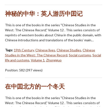
神秘的中华：英人游历中囯记
This is one of the books in the series "Chinese Studies in the
West: The Chinese Record," Volume 12 . This series consists of
reprints of western books about China in the public domain, with
Chinese introductions and translations of the books’ main…
Tags:
19th Century
,
Chinese lives
,
Chinese Studies
,
Chinese
Studies in the West: The Chinese Record
,
Social customs
,
Social
life and customs
,
Volume 1
,
Zhongguo
Position:
582
(
397
views)
在中囯北方的一个冬天
This is one of the books in the series "Chinese Studies in the
West: The Chinese Record," Volume 12 . This series consists of