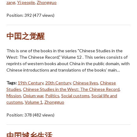
zang
,
Yi people
,
Zhongguo
Position:
392
(
477
views)
中囯之觉醒
This is one of the books in the series "Chinese Studies in the
West: The Chinese Record," Volume 12 . This series consists of
reprints of western books about China in the public domain, with
Chinese introductions and translations of the books’ main…
Tags:
19th Century
,
20th Century
,
Chinese lives
,
Chinese
Studies
,
Chinese Studies in the West: The Chinese Record
,
Mission
,
Opium war
,
Politics
,
Social customs
,
Social life and
customs
,
Volume 1
,
Zhongguo
Position:
378
(
482
views)
中囯城乡生活