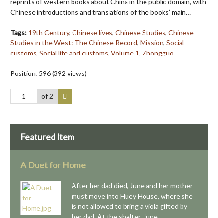
reprints of western books about China in the public domain, with
Chinese introductions and translations of the books’ main…
Tags:
19th Century
,
Chinese lives
,
Chinese Studies
,
Chinese
Studies in the West: The Chinese Record
,
Mission
,
Social
customs
,
Social life and customs
,
Volume 1
,
Zhongguo
Position:
596
(
392
views)
of 2
Featured Item
A Duet for Home
After her dad died, June and her mother
must move into Huey House, where she
is not allowed to bring a viola gifted by
her dad. At the shelter, June…