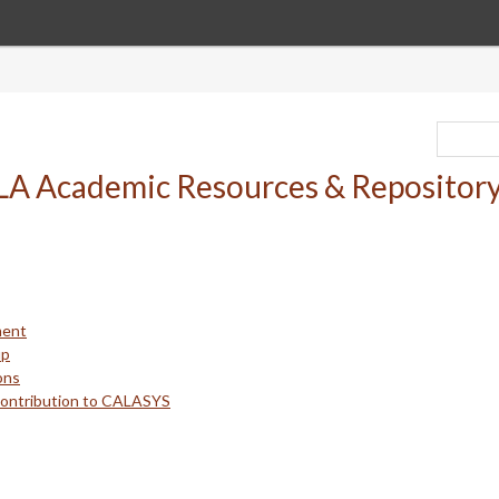
ment
up
ons
Contribution to CALASYS