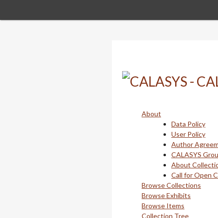
Skip
to
main
content
About
Data Policy
User Policy
Author Agree
CALASYS Gro
About Collecti
Call for Open 
Browse Collections
Browse Exhibits
Browse Items
Collection Tree