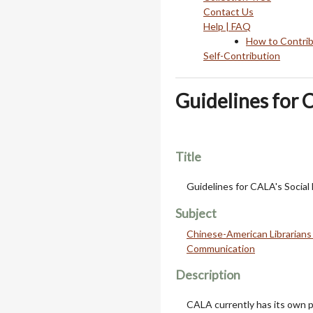
Contact Us
Help | FAQ
How to Contri
Self-Contribution
Guidelines for 
Title
Guidelines for CALA's Social
Subject
Chinese-American Librarians 
Communication
Description
CALA currently has its own 