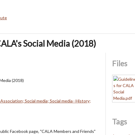
bute
CALA's Social Media (2018)
Files
 Media (2018)
Association; Social media; Social media--History;
Tags
public Facebook page, "CALA Members and Friends"