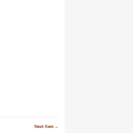
Next Item →