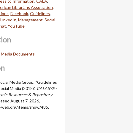
ess to Information
,
CALA
,
rican Librarians Association
,
ions
,
Facebook
,
Guidelines
,
,
LinkedIn
,
Management
,
Social
hat
,
YouTube
tion
l Media Documents
on
cial Media Group, “Guidelines
ocial Media (2018),”
CALASYS -
mic Resources & Repository
essed August 7, 2026,
ala-web.org/items/show/485
.