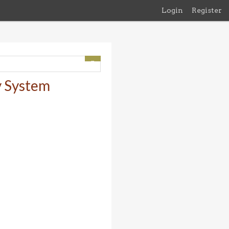
Login
Register