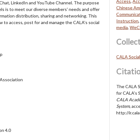
Access
,
Acc
Chat, LinkedIn and YouTube Channel. The purpose
Chinese Ame
els is to meet our diverse members' needs and offer
Communicat
rmation distribution, sharing and networking. This
Instruction
ow to access, post for and manage the CALA's social
media
,
WeC
Collec
up
CALA Socia
Citati
 Association
The CALA So
for CALA's S
CALA Acade
System
, acc
http://ir.c
on 4.0