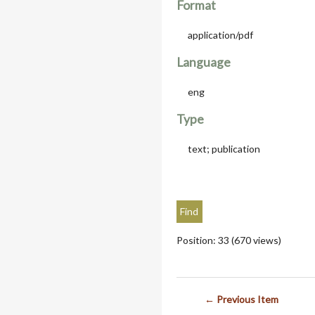
Format
application/pdf
Language
eng
Type
text; publication
Position:
33
(
670
views)
← Previous Item