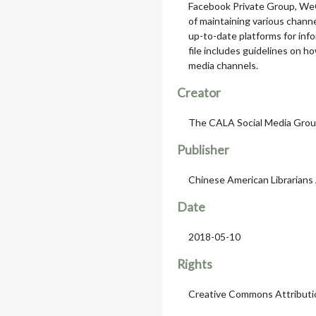
Facebook Private Group, We
of maintaining various chann
up-to-date platforms for info
file includes guidelines on h
media channels.
Creator
The CALA Social Media Gro
Publisher
Chinese American Librarians
Date
2018-05-10
Rights
Creative Commons Attributi