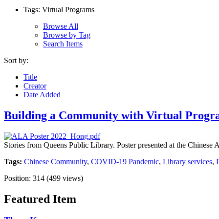
Tags: Virtual Programs
Browse All
Browse by Tag
Search Items
Sort by:
Title
Creator
Date Added
Building a Community with Virtual Prog
Stories from Queens Public Library. Poster presented at the Chines
Tags:
Chinese Community
,
COVID-19 Pandemic
,
Library services
,
Position:
314
(
499
views)
Featured Item