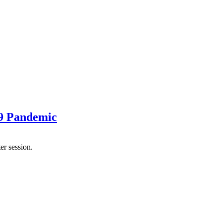
19 Pandemic
er session.