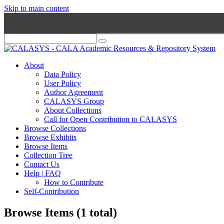
Skip to main content
About
Data Policy
User Policy
Author Agreement
CALASYS Group
About Collections
Call for Open Contribution to CALASYS
Browse Collections
Browse Exhibits
Browse Items
Collection Tree
Contact Us
Help | FAQ
How to Contribute
Self-Contribution
Browse Items (1 total)