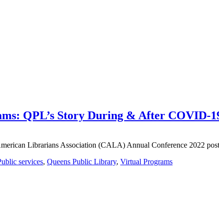
rams: QPL’s Story During & After COVID-
e American Librarians Association (CALA) Annual Conference 2022 post
Public services
,
Queens Public Library
,
Virtual Programs