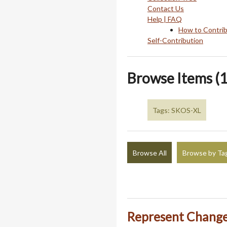
Contact Us
Help | FAQ
How to Contri
Self-Contribution
Browse Items (1
Tags: SKOS-XL
Browse All
Browse by Ta
Represent Change