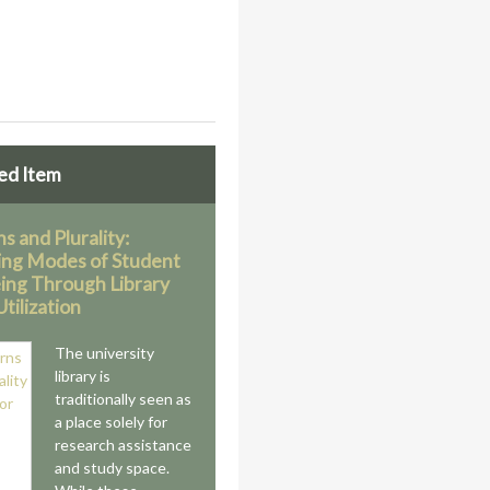
ed Item
s and Plurality:
ing Modes of Student
ing Through Library
tilization
The university
library is
traditionally seen as
a place solely for
research assistance
and study space.