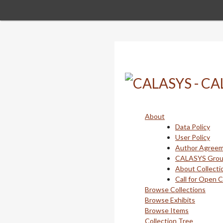
Skip
to
main
content
About
Data Policy
User Policy
Author Agree
CALASYS Gro
About Collecti
Call for Open 
Browse Collections
Browse Exhibits
Browse Items
Collection Tree