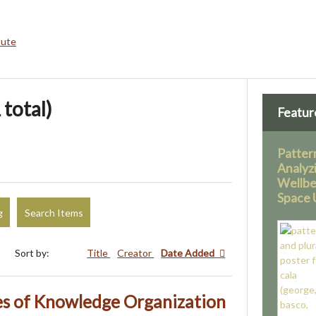
bute
 total)
Featur
Pattern
Analyz
Wellbe
Space U
g
Search Items
Sort by:
Title
Creator
Date Added
s of Knowledge Organization