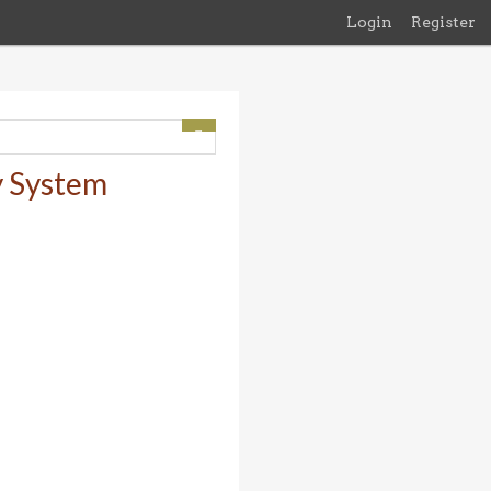
Login
Register