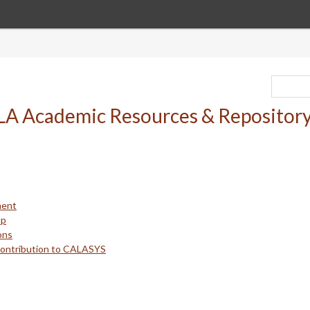
ment
up
ons
Contribution to CALASYS