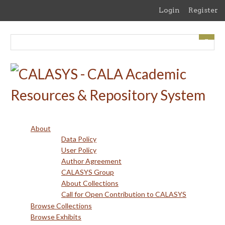
Skip
Login
Register
to
main
content
About
Data Policy
User Policy
Author Agreement
CALASYS Group
About Collections
Call for Open Contribution to CALASYS
Browse Collections
Browse Exhibits