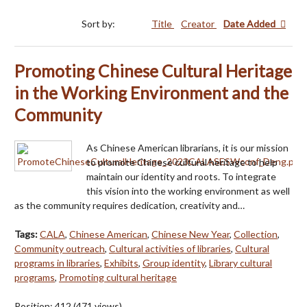
Sort by:
Title
Creator
Date Added
Promoting Chinese Cultural Heritage
in the Working Environment and the
Community
As Chinese American librarians, it is our mission
to promote Chinese cultural heritage to help
maintain our identity and roots. To integrate
this vision into the working environment as well
as the community requires dedication, creativity and…
Tags:
CALA
,
Chinese American
,
Chinese New Year
,
Collection
,
Community outreach
,
Cultural activities of libraries
,
Cultural
programs in libraries
,
Exhibits
,
Group identity
,
Library cultural
programs
,
Promoting cultural heritage
Position:
412
(
471
views)