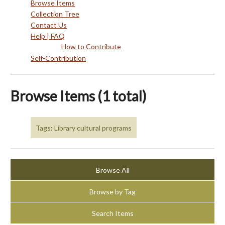
Browse Items
Collection Tree
Contact Us
Help | FAQ
How to Contribute
Self-Contribution
Browse Items (1 total)
Tags: Library cultural programs
Browse All
Browse by Tag
Search Items