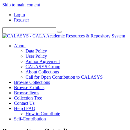
Skip to main content
Login
Register
About
Data Policy
User Policy
Author Agreement
CALASYS Group
About Collections
Call for Open Contribution to CALASYS
Browse Collections
Browse Exhibits
Browse Items
Collection Tree
Contact Us
Help | FAQ
How to Contribute
Self-Contribution