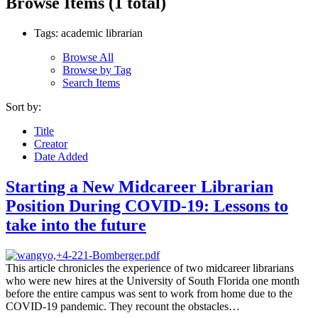
Browse Items (1 total)
Tags: academic librarian
Browse All
Browse by Tag
Search Items
Sort by:
Title
Creator
Date Added
Starting a New Midcareer Librarian
Position During COVID-19: Lessons to
take into the future
This article chronicles the experience of two midcareer librarians
who were new hires at the University of South Florida one month
before the entire campus was sent to work from home due to the
COVID-19 pandemic. They recount the obstacles…