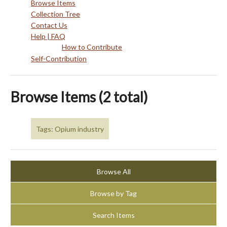
Browse Items
Collection Tree
Contact Us
Help | FAQ
How to Contribute
Self-Contribution
Browse Items (2 total)
Tags: Opium industry
Browse All
Browse by Tag
Search Items