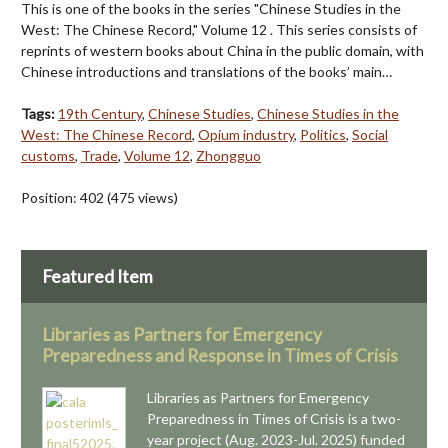
This is one of the books in the series "Chinese Studies in the
West: The Chinese Record," Volume 12 . This series consists of
reprints of western books about China in the public domain, with
Chinese introductions and translations of the books’ main…
Tags:
19th Century
,
Chinese Studies
,
Chinese Studies in the
West: The Chinese Record
,
Opium industry
,
Politics
,
Social
customs
,
Trade
,
Volume 12
,
Zhongguo
Position:
402
(
475
views)
Featured Item
Libraries as Partners for Emergency
Preparedness and Response in Times of Crisis
Libraries as Partners for Emergency
Preparedness in Times of Crisis is a two-
year project (Aug. 2023-Jul. 2025) funded