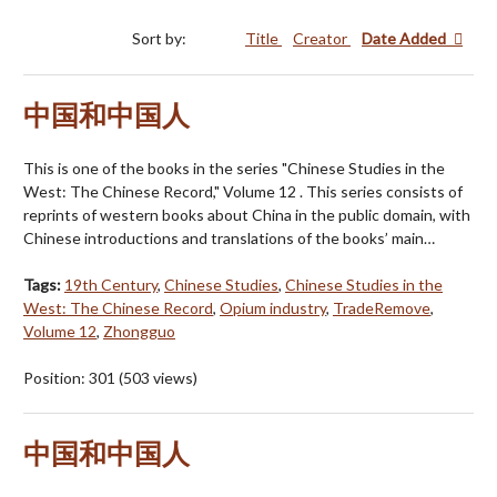
Sort by:
Title
Creator
Date Added
中国和中国人
This is one of the books in the series "Chinese Studies in the
West: The Chinese Record," Volume 12 . This series consists of
reprints of western books about China in the public domain, with
Chinese introductions and translations of the books’ main…
Tags:
19th Century
,
Chinese Studies
,
Chinese Studies in the
West: The Chinese Record
,
Opium industry
,
TradeRemove
,
Volume 12
,
Zhongguo
Position:
301
(
503
views)
中国和中国人