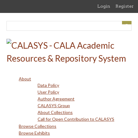
Skip
Login
Register
to
main
content
About
Data Policy
User Policy
Author Agreement
CALASYS Group
About Collections
Call for Open Contribution to CALASYS
Browse Collections
Browse Exhibits