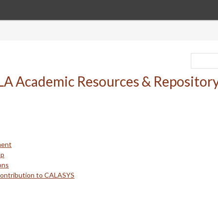
ment
up
ons
Contribution to CALASYS