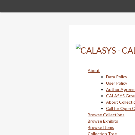
Skip
to
main
content
About
Data Policy
User Policy
Author Agree
CALASYS Gro
About Collecti
Call for Open 
Browse Collections
Browse Exhibits
Browse Items
Collection Tree