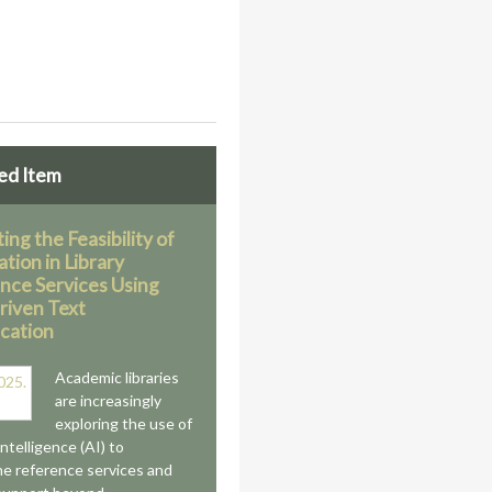
ed Item
ing the Feasibility of
tion in Library
nce Services Using
iven Text
ication
Academic libraries
are increasingly
exploring the use of
 intelligence (AI) to
ne reference services and