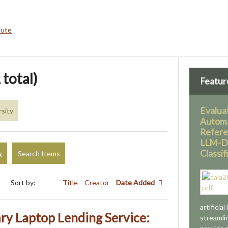
bute
 total)
Featur
Evaluat
sity
Automa
Refere
LLM-Dr
Classif
g
Search Items
Sort by:
Title
Creator
Date Added
artificial
ary Laptop Lending Service:
streamli