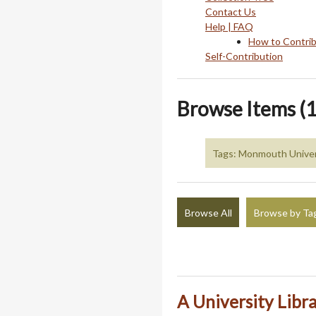
Contact Us
Help | FAQ
How to Contri
Self-Contribution
Browse Items (1
Tags: Monmouth Univer
Browse All
Browse by Ta
A University Libr