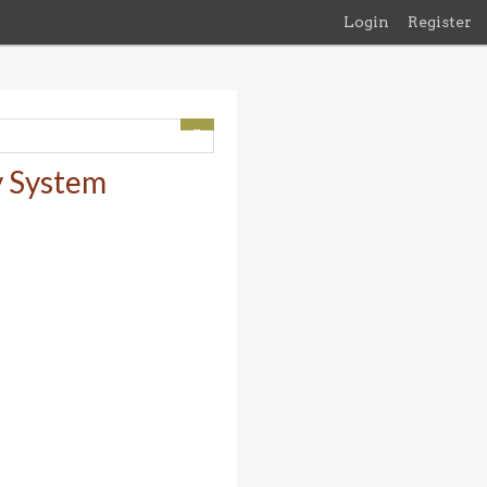
Login
Register