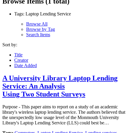
Browse Items (1 total)
Tags: Laptop Lending Service
Browse All
Browse by Tag
Search Items
Sort by:
Title
Creator
Date Added
A University Library Laptop Lending
Service: An Analysis
Using Two Student Surveys
Purpose - This paper aims to report on a study of an academic
library's wireless laptop lending service. The authors believed that
the unexpectedly low usage level of the Monmouth University
Library's Laptop Lending Service (LLS) could best be…
Tags:
Computers
,
Laptop Lending Service
,
Lending services
,