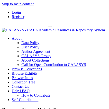
Skip to main content
Login
Register
About
Data Policy
User Policy
Author Agreement
CALASYS Group
About Collections
Call for Open Contribution to CALASYS
Browse Collections
Browse Exhibits
Browse Items
Collection Tree
Contact Us
Help | FAQ
How to Contribute
Self-Contribution