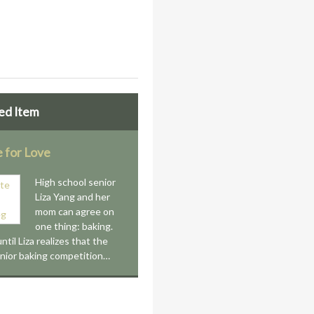
ed Item
e for Love
High school senior
Liza Yang and her
mom can agree on
one thing: baking.
until Liza realizes that the
unior baking competition…