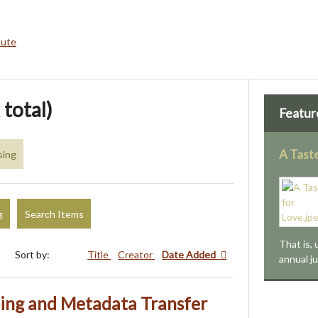
bute
 total)
Featur
A Tast
sing
g
Search Items
That is, 
Sort by:
Title
Creator
Date Added
annual j
ng and Metadata Transfer