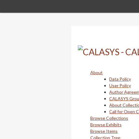
Skip
to
main
content
About
Data Policy
User Policy
Author Agree
CALASYS Gro
About Collecti
Call for Open 
Browse Collections
Browse Exhibits
Browse Items
Collection Tree