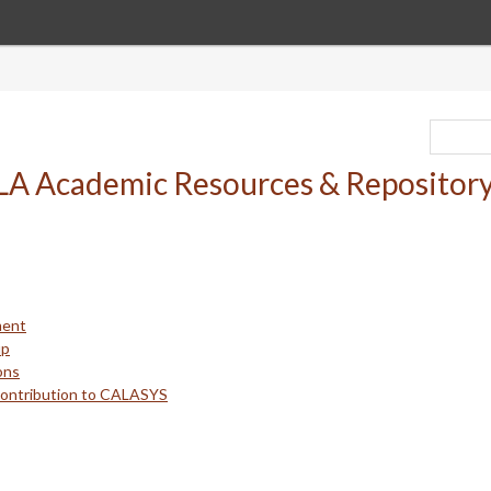
ment
up
ons
Contribution to CALASYS