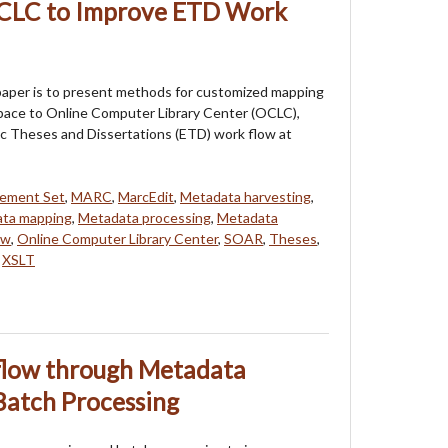
OCLC to Improve ETD Work
paper is to present methods for customized mapping
pace to Online Computer Library Center (OCLC),
ic Theses and Dissertations (ETD) work flow at
lement Set
,
MARC
,
MarcEdit
,
Metadata harvesting
,
ta mapping
,
Metadata processing
,
Metadata
ow
,
Online Computer Library Center
,
SOAR
,
Theses
,
,
XSLT
low through Metadata
Batch Processing