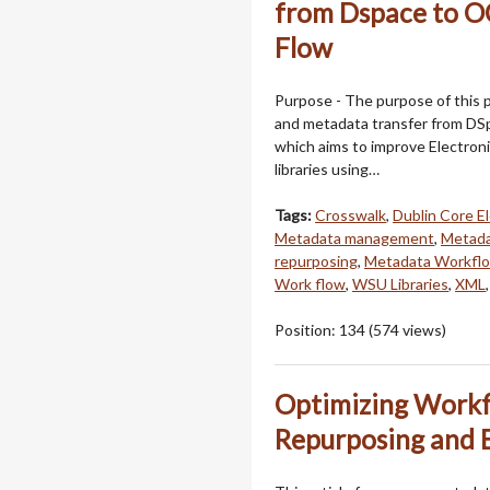
from Dspace to 
Flow
Purpose - The purpose of this 
and metadata transfer from DS
which aims to improve Electron
libraries using…
Tags:
Crosswalk
,
Dublin Core E
Metadata management
,
Metada
repurposing
,
Metadata Workfl
Work flow
,
WSU Libraries
,
XML
Position:
134
(
574
views)
Optimizing Workf
Repurposing and 