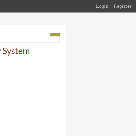
Login
Register