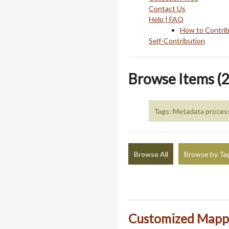
Contact Us
Help | FAQ
How to Contri
Self-Contribution
Browse Items (2
Tags: Metadata proces
Browse All
Browse by Ta
Customized Mappi