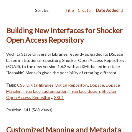
Sort by:
Title
Creator
Date Added
Building New Interfaces for Shocker
Open Access Repository
Wichita State University Libraries recently upgraded its DSpace
based institutional repository, Shocker Open Access Repository
(SOAR), to the new version 1.6.2 with an XML-based interface
“Manakin”. Manakin gives the possibility of creating different…
Tags:
CSS
,
Digital libraries
,
Digital Repository
,
DSpace
,
DSpace
Manakin
,
Interface customization
,
Interface design
,
Shocker
Open Access Repository
,
XSLT
Position:
141
(
568
views)
Customized Mapping and Metadata