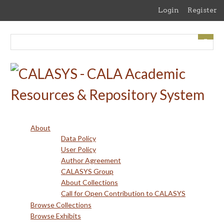
Skip
Login
Register
to
main
content
About
Data Policy
User Policy
Author Agreement
CALASYS Group
About Collections
Call for Open Contribution to CALASYS
Browse Collections
Browse Exhibits