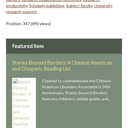
productivity
,
Scholarly publishing
,
Subject faculty
,
University
research support
Position:
347
(
490
views)
Featured Item
Stories Beyond Borders: A Chinese American
and Diasporic Reading List
Created to commemorate the Chinese
American Librarians Association’s 50th
Anniversary, Stories Beyond Borders
features children’s, middle grade, and…