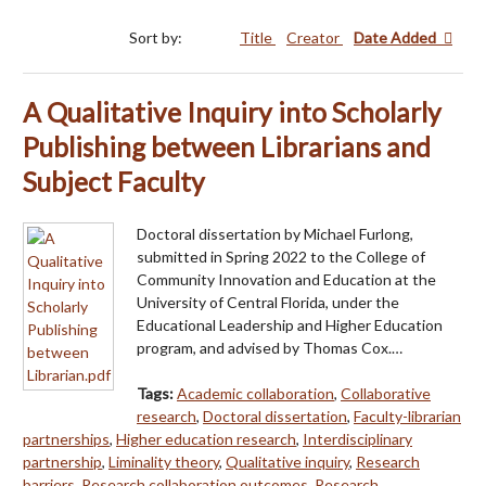
Sort by:
Title
Creator
Date Added
A Qualitative Inquiry into Scholarly
Publishing between Librarians and
Subject Faculty
Doctoral dissertation by Michael Furlong,
submitted in Spring 2022 to the College of
Community Innovation and Education at the
University of Central Florida, under the
Educational Leadership and Higher Education
program, and advised by Thomas Cox.…
Tags:
Academic collaboration
,
Collaborative
research
,
Doctoral dissertation
,
Faculty-librarian
partnerships
,
Higher education research
,
Interdisciplinary
partnership
,
Liminality theory
,
Qualitative inquiry
,
Research
barriers
,
Research collaboration outcomes
,
Research