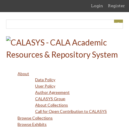
Skip
Login
Register
to
main
content
About
Data Policy
User Policy
Author Agreement
CALASYS Group
About Collections
Call for Open Contribution to CALASYS
Browse Collections
Browse Exhibits