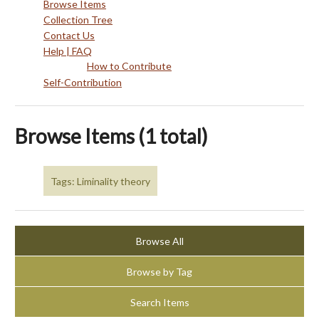
Browse Items
Collection Tree
Contact Us
Help | FAQ
How to Contribute
Self-Contribution
Browse Items (1 total)
Tags: Liminality theory
Browse All
Browse by Tag
Search Items