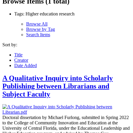
Browse Items (1 total)
Tags: Higher education research
Browse All
Browse by Tag
Search Items
Sort by:
Title
Creator
Date Added
A Qualitative Inquiry into Scholarly
Publishing between Librarians and
Subject Faculty
Doctoral dissertation by Michael Furlong, submitted in Spring 2022
to the College of Community Innovation and Education at the
University of Central Florida, under the Educational Leadership and