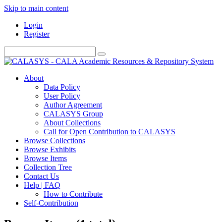
Skip to main content
Login
Register
About
Data Policy
User Policy
Author Agreement
CALASYS Group
About Collections
Call for Open Contribution to CALASYS
Browse Collections
Browse Exhibits
Browse Items
Collection Tree
Contact Us
Help | FAQ
How to Contribute
Self-Contribution