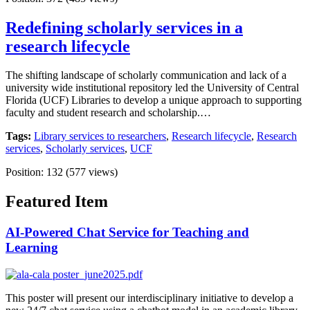
Redefining scholarly services in a
research lifecycle
The shifting landscape of scholarly communication and lack of a
university wide institutional repository led the University of Central
Florida (UCF) Libraries to develop a unique approach to supporting
faculty and student research and scholarship.…
Tags:
Library services to researchers
,
Research lifecycle
,
Research
services
,
Scholarly services
,
UCF
Position:
132
(
577
views)
Featured Item
AI-Powered Chat Service for Teaching and
Learning
This poster will present our interdisciplinary initiative to develop a