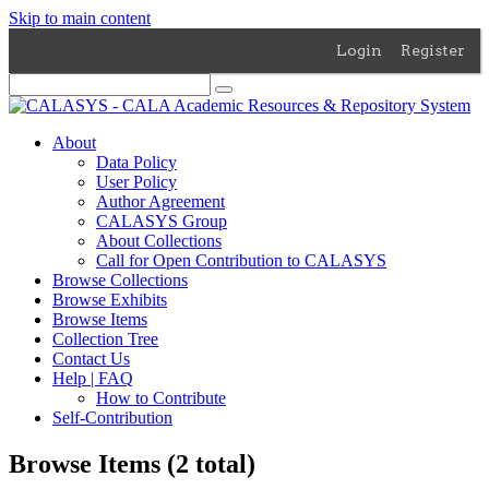
Skip to main content
Login
Register
About
Data Policy
User Policy
Author Agreement
CALASYS Group
About Collections
Call for Open Contribution to CALASYS
Browse Collections
Browse Exhibits
Browse Items
Collection Tree
Contact Us
Help | FAQ
How to Contribute
Self-Contribution
Browse Items (2 total)