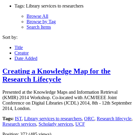
Tags: Library services to researchers
Browse All
Browse by Tag
Search Items
Sort by:
Title
Creator
Date Added
Creating a Knowledge Map for the
Research Lifecycle
Presented at the Knowledge Maps and Information Retrieval
(KMIR) 2014 Workshop. Co-located with ACM/IEEE Joint
Conference on Digital Libraries (JCDL) 2014, 8th - 12th September
2014, London.
Tags:
IST
,
Library services to researchers
,
ORC
,
Research lifecycle
,
Research services
,
Scholarly services
,
UCF
Position:
372
(
485
views)