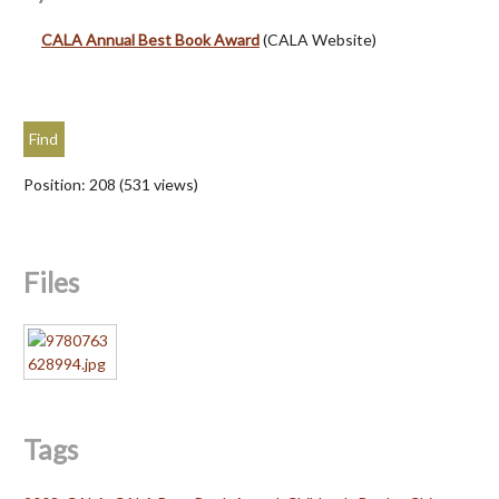
CALA Annual Best Book Award
(CALA Website)
Position:
208
(
531
views)
Files
Tags