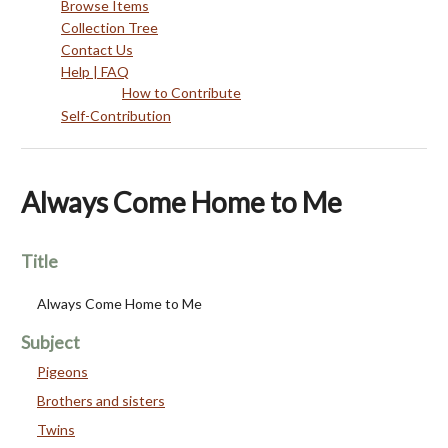
Browse Items
Collection Tree
Contact Us
Help | FAQ
How to Contribute
Self-Contribution
Always Come Home to Me
Title
Always Come Home to Me
Subject
Pigeons
Brothers and sisters
Twins