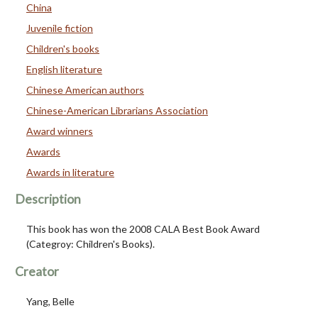
China
Juvenile fiction
Children's books
English literature
Chinese American authors
Chinese-American Librarians Association
Award winners
Awards
Awards in literature
Description
This book has won the 2008 CALA Best Book Award
(Categroy: Children's Books).
Creator
Yang, Belle