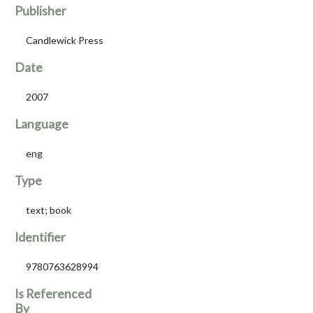
Publisher
Candlewick Press
Date
2007
Language
eng
Type
text; book
Identifier
9780763628994
Is Referenced
By