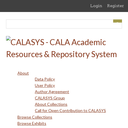
Skip
Login
Register
to
main
content
About
Data Policy
User Policy
Author Agreement
CALASYS Group
About Collections
Call for Open Contribution to CALASYS
Browse Collections
Browse Exhibits