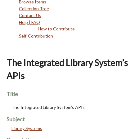
Browse Items
Collection Tree
Contact Us
Help | FAQ
How to Contribute
Self-Contribution
The Integrated Library System’s
APIs
Title
The Integrated Library System’s APIs
Subject
Library Systems