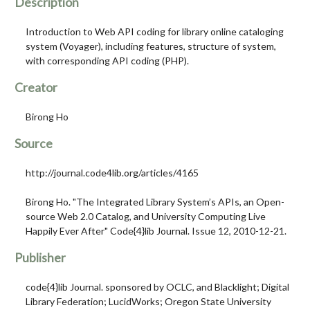
Description
Introduction to Web API coding for library online cataloging
system (Voyager), including features, structure of system,
with corresponding API coding (PHP).
Creator
Birong Ho
Source
http://journal.code4lib.org/articles/4165
Birong Ho. "The Integrated Library System’s APIs, an Open-
source Web 2.0 Catalog, and University Computing Live
Happily Ever After" Code{4}lib Journal. Issue 12, 2010-12-21.
Publisher
code{4}lib Journal. sponsored by OCLC, and Blacklight; Digital
Library Federation; LucidWorks; Oregon State University