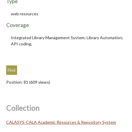
Type
web resources
Coverage
Integrated Library Management System; Library Automation;
API coding,
Position:
81
(
609
views)
Collection
CALASYS-CALA Academic Resources & Repository System