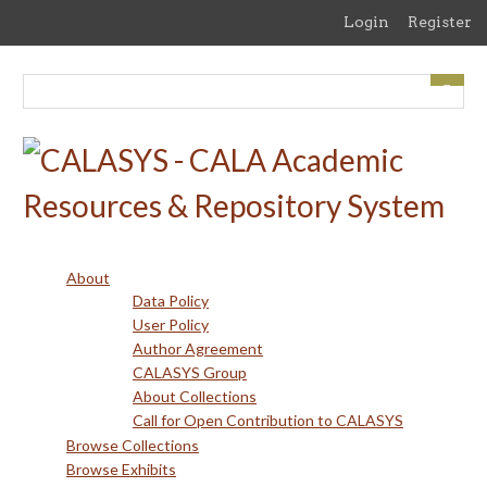
Skip
Login
Register
to
main
content
About
Data Policy
User Policy
Author Agreement
CALASYS Group
About Collections
Call for Open Contribution to CALASYS
Browse Collections
Browse Exhibits