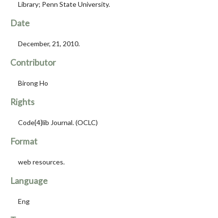
Library; Penn State University.
Date
December, 21, 2010.
Contributor
Birong Ho
Rights
Code{4}lib Journal. (OCLC)
Format
web resources.
Language
Eng