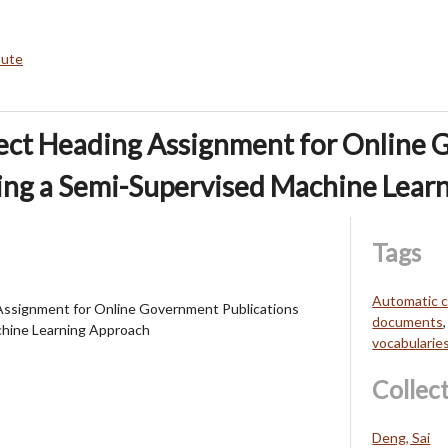
bute
ect Heading Assignment for Online
ing a Semi-Supervised Machine Lear
Tags
Automatic c
Assignment for Online Government Publications
documents
chine Learning Approach
vocabularie
Collec
Deng, Sai