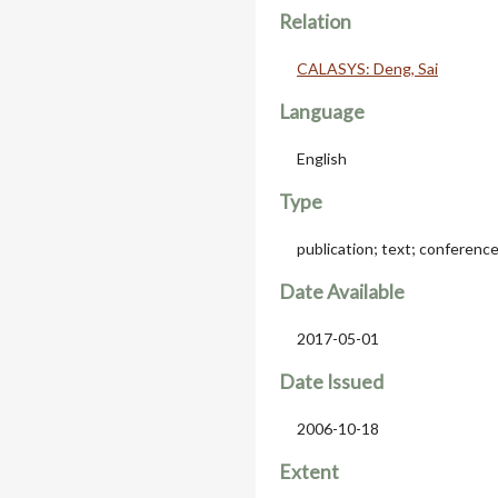
Relation
CALASYS: Deng, Sai
Language
English
Type
publication; text; conferenc
Date Available
2017-05-01
Date Issued
2006-10-18
Extent