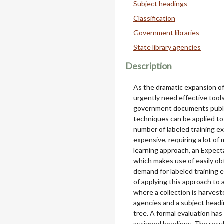
Subject headings
Classification
Government libraries
State library agencies
Description
As the dramatic expansion of 
urgently need effective tool
government documents publis
techniques can be applied to
number of labeled training ex
expensive, requiring a lot o
learning approach, an Expecta
which makes use of easily o
demand for labeled training 
of applying this approach to 
where a collection is harves
agencies and a subject head
tree. A formal evaluation ha
assigned headings. The resu