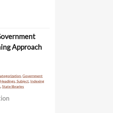
 Government
ning Approach
ategorization
,
Government
,
Headings, Subject
,
Indexing
s
,
State libraries
tion