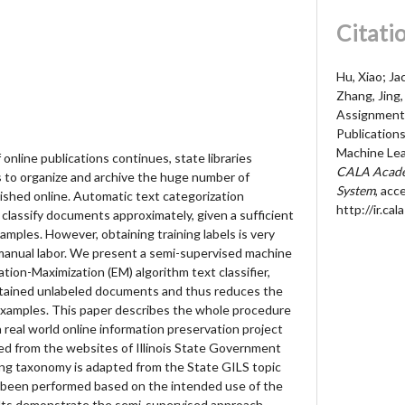
Citati
Hu, Xiao; Ja
Zhang, Jing
Assignment
Publication
Machine Lea
online publications continues, state libraries
CALA Acade
s to organize and archive the huge number of
System
, acc
hed online. Automatic text categorization
http://ir.c
 classify documents approximately, given a sufficient
amples. However, obtaining training labels is very
f manual labor. We present a semi-supervised machine
tion-Maximization (EM) algorithm text classifier,
btained unlabeled documents and thus reduces the
examples. This paper describes the whole procedure
a real world online information preservation project
ted from the websites of Illinois State Government
ing taxonomy is adapted from the State GILS topic
s been performed based on the intended use of the
lts demonstrate the semi-supervised approach