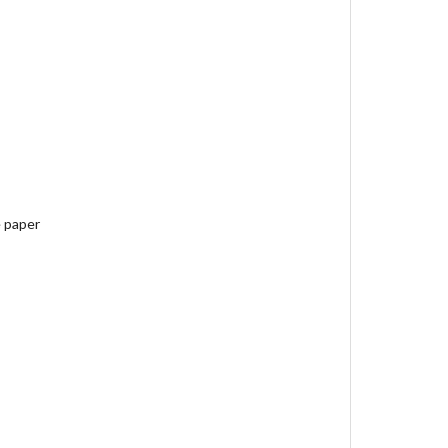
e paper