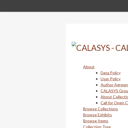
Skip
to
main
content
About
Data Policy
User Policy
Author Agree
CALASYS Gro
About Collecti
Call for Open 
Browse Collections
Browse Exhibits
Browse Items
Collection Tree