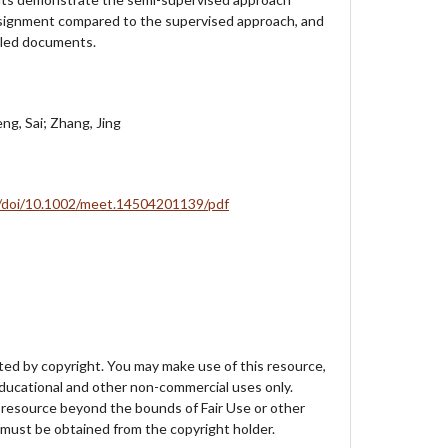
signment compared to the supervised approach, and
beled documents.
eng, Sai; Zhang, Jing
com/doi/10.1002/meet.14504201139/pdf
ed by copyright. You may make use of this resource,
educational and other non-commercial uses only.
 resource beyond the bounds of Fair Use or other
must be obtained from the copyright holder.