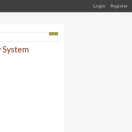
Login
Register