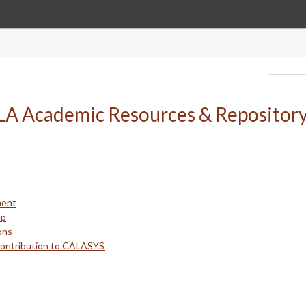
ment
up
ons
Contribution to CALASYS