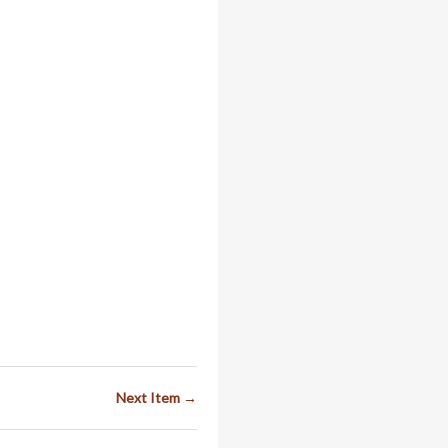
Next Item →