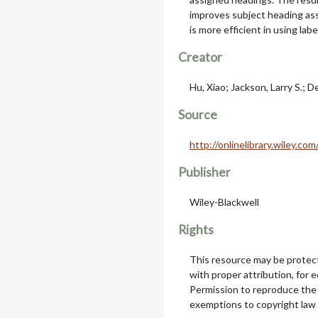
improves subject heading as
is more efficient in using la
Creator
Hu, Xiao; Jackson, Larry S.; D
Source
http://onlinelibrary.wiley.
Publisher
Wiley-Blackwell
Rights
This resource may be protect
with proper attribution, for 
Permission to reproduce the
exemptions to copyright law 