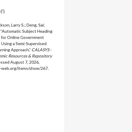
on
ckson, Larry S.; Deng, Sai;
, “Automatic Subject Heading
 for Online Government
s Using a Semi-Supervised
rning Approach,”
CALASYS -
mic Resources & Repository
essed August 7, 2026,
ala-web.org/items/show/267
.