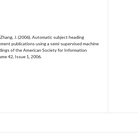
 & Zhang, J. (2006). Automatic subject heading
nment publications using a semi-supervised machine
dings of the American Society for Information
me 42, Issue 1, 2006.