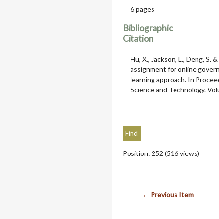
6 pages
Bibliographic
Citation
Hu, X., Jackson, L., Deng, S.
assignment for online gover
learning approach. In Procee
Science and Technology. Volu
Position:
252
(
516
views)
← Previous Item