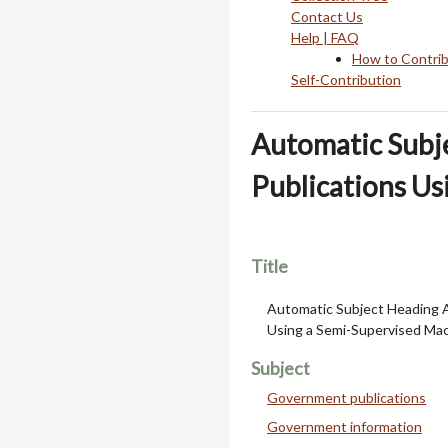
Contact Us
Help | FAQ
How to Contri
Self-Contribution
Automatic Subj
Publications Us
Title
Automatic Subject Heading 
Using a Semi-Supervised Ma
Subject
Government publications
Government information