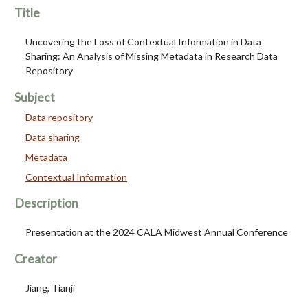
Title
Uncovering the Loss of Contextual Information in Data
Sharing: An Analysis of Missing Metadata in Research Data
Repository
Subject
Data repository
Data sharing
Metadata
Contextual Information
Description
Presentation at the 2024 CALA Midwest Annual Conference
Creator
Jiang, Tianji