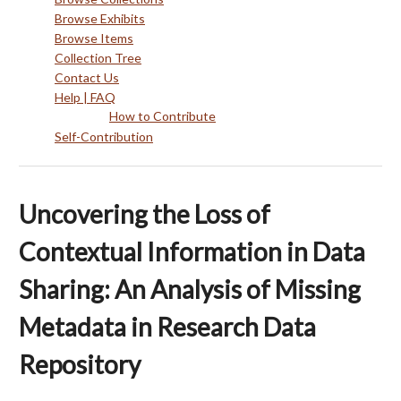
Browse Exhibits
Browse Items
Collection Tree
Contact Us
Help | FAQ
How to Contribute
Self-Contribution
Uncovering the Loss of
Contextual Information in Data
Sharing: An Analysis of Missing
Metadata in Research Data
Repository