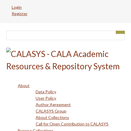
Skip
Login
to
Register
main
content
About
Data Policy
User Policy
Author Agreement
CALASYS Group
About Collections
Call for Open Contribution to CALASYS
Browse Collections