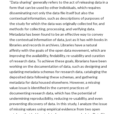
“Data sharing” generally refers to the act of releasing data in a
form that can be used by other individuals, which requires
disseminating not only the data file itself but also the
contextual information, such as descriptions of purposes of
the study for which the data was originally collected for, and
methods for collecting, processing, and verifying data.
Metadata has been found to be an effective way to convey
the contextual information of data, just as it has with books in
libraries and records in archives. Libraries have a natural
affinity with the goals of the open data movement, which are
improving the availability, findability, re-usability and curation
of research data. To achieve these goals, librarians have been
working on the documentation of data, such as designing and
updating metadata schemas for research data, cataloging the
deposited data following these schemas, and gathering
metadata for data housed elsewhere. However, a missing
value issue is identified in the current practices of
documenting research data, which has the potential of
undermining reproducibility, reducing re-usability, and even
preventing discovery of data. In this study, I analyze the issue
of missing values using empirical evidence from two open