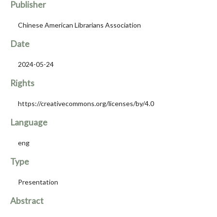
Publisher
Chinese American Librarians Association
Date
2024-05-24
Rights
https://creativecommons.org/licenses/by/4.0
Language
eng
Type
Presentation
Abstract