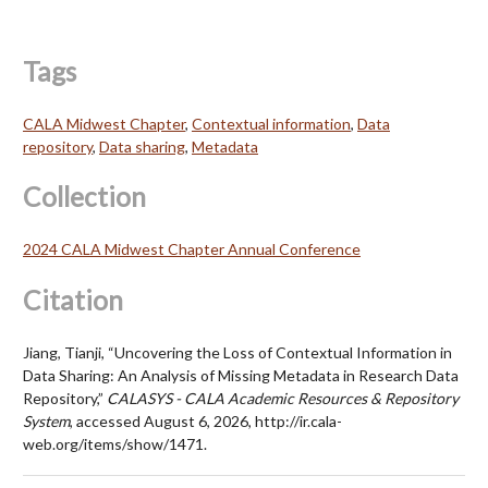
Tags
CALA Midwest Chapter
,
Contextual information
,
Data
repository
,
Data sharing
,
Metadata
Collection
2024 CALA Midwest Chapter Annual Conference
Citation
Jiang, Tianji, “Uncovering the Loss of Contextual Information in
Data Sharing: An Analysis of Missing Metadata in Research Data
Repository,”
CALASYS - CALA Academic Resources & Repository
System
, accessed August 6, 2026,
http://ir.cala-
web.org/items/show/1471
.