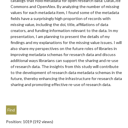
catalogs that hold metadata for open research data: DataCite
Commons and OpenAlex. By analyzing the number of missing
values for each metadata item, I found some of the metadata
fields have a surprisingly high proportion of records with
missing value, including the doi, title, affiliations of data
creators, and funding information relevant to the data. In my
presentation, I am planning to present the details of my
findings and my explanations for the missing value issues. I will
also share my perspectives on the future roles of libraries in
improving metadata schemas for research data and discuss
additional ways librarians can support the sharing and re-use
of research data. The insights from this study will contribute
to the development of research data metadata schemas in the
future, thereby enhancing the infrastructure for research data
sharing and promoting effective re-use of research data.
Position:
1019
(
192
views)