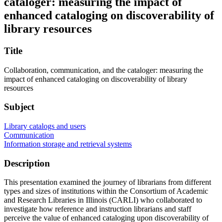
cataloger: measuring the impact of
enhanced cataloging on discoverability of
library resources
Title
Collaboration, communication, and the cataloger: measuring the
impact of enhanced cataloging on discoverability of library
resources
Subject
Library catalogs and users
Communication
Information storage and retrieval systems
Description
This presentation examined the journey of librarians from different
types and sizes of institutions within the Consortium of Academic
and Research Libraries in Illinois (CARLI) who collaborated to
investigate how reference and instruction librarians and staff
perceive the value of enhanced cataloging upon discoverability of