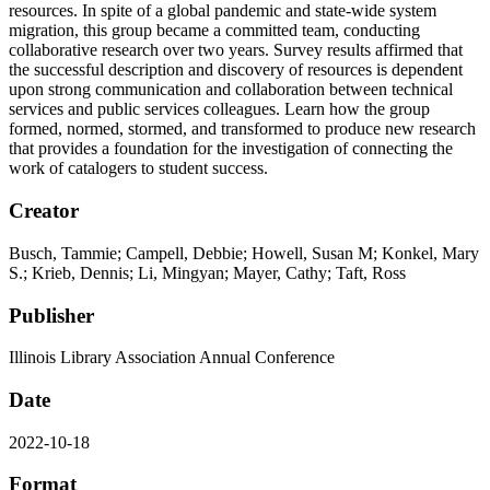
resources. In spite of a global pandemic and state-wide system
migration, this group became a committed team, conducting
collaborative research over two years. Survey results affirmed that
the successful description and discovery of resources is dependent
upon strong communication and collaboration between technical
services and public services colleagues. Learn how the group
formed, normed, stormed, and transformed to produce new research
that provides a foundation for the investigation of connecting the
work of catalogers to student success.
Creator
Busch, Tammie; Campell, Debbie; Howell, Susan M; Konkel, Mary
S.; Krieb, Dennis; Li, Mingyan; Mayer, Cathy; Taft, Ross
Publisher
Illinois Library Association Annual Conference
Date
2022-10-18
Format