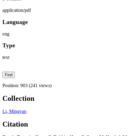
application/pdf
Language
eng
Type
text
Position:
903
(
241
views)
Collection
Li, Mingyan
Citation