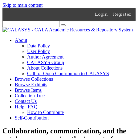
Skip to main content
Login
Register
About
Data Policy
User Policy
Author Agreement
CALASYS Group
About Collections
Call for Open Contribution to CALASYS
Browse Collections
Browse Exhibits
Browse Items
Collection Tree
Contact Us
Help | FAQ
How to Contribute
Self-Contribution
Collaboration, communication, and the