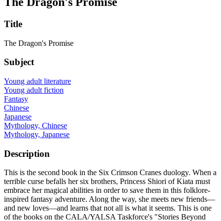
The Dragon's Promise
Title
The Dragon's Promise
Subject
Young adult literature
Young adult fiction
Fantasy
Chinese
Japanese
Mythology, Chinese
Mythology, Japanese
Description
This is the second book in the Six Crimson Cranes duology. When a
terrible curse befalls her six brothers, Princess Shiori of Kiata must
embrace her magical abilities in order to save them in this folklore-
inspired fantasy adventure. Along the way, she meets new friends—
and new loves—and learns that not all is what it seems. This is one
of the books on the CALA/YALSA Taskforce's "Stories Beyond