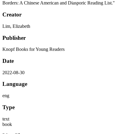
Borders: A Chinese American and Diasporic Reading List."
Creator
Lim, Elizabeth
Publisher
Knopf Books for Young Readers
Date
2022-08-30
Language
eng
Type
text
book