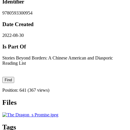
Identifier
9780593300954
Date Created
2022-08-30
Is Part Of
Stories Beyond Borders: A Chinese American and Diasporic
Reading List
Position:
641
(
367
views)
Files
Tags