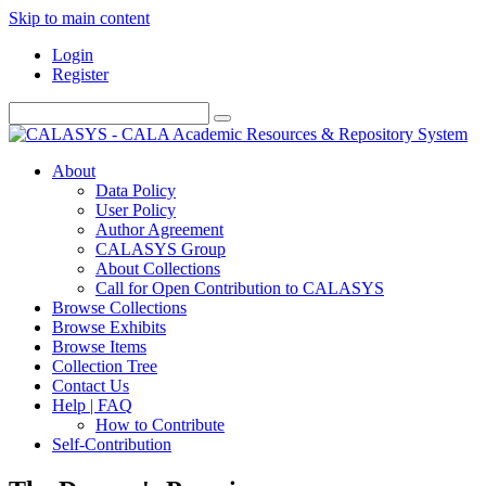
Skip to main content
Login
Register
About
Data Policy
User Policy
Author Agreement
CALASYS Group
About Collections
Call for Open Contribution to CALASYS
Browse Collections
Browse Exhibits
Browse Items
Collection Tree
Contact Us
Help | FAQ
How to Contribute
Self-Contribution