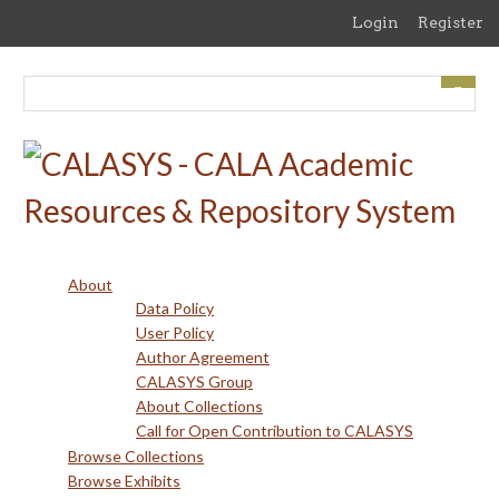
Skip
Login
Register
to
main
content
About
Data Policy
User Policy
Author Agreement
CALASYS Group
About Collections
Call for Open Contribution to CALASYS
Browse Collections
Browse Exhibits