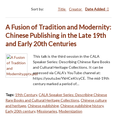
Sort by:
Title
Creator
Date Added
A Fusion of Tradition and Modernity:
Chinese Publishing in the Late 19th
and Early 20th Centuries
This talk is the third session in the CALA
Speaker Series: Describing Chinese Rare Books
and Cultural Heritage Collections. It can be
accessed via CALA's YouTube channel at:
https://youtu.be/YkHCeKIcyCE. The mid-19th
century marked a period of…
Tags:
19th Century
,
CALA Speaker Series: Describing Chinese
Rare Books and Cultural Heritage Collections
,
Chinese culture
and heritage
,
Chinese publishing
,
Chinese publishing history
,
Early 20th century
,
Missionaries
,
Modernization