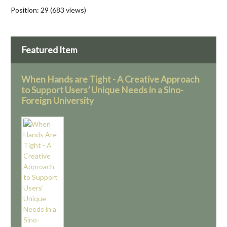
Position:
29
(
683
views)
Featured Item
When Hands are Tight - A Creative Approach
to Support Users’ Unique Needs in a Sino-
Foreign University