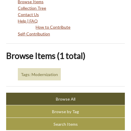
Browse Items
Collection Tree
Contact Us
Help | FAQ
How to Contribute
Self-Contribution
Browse Items (1 total)
Tags: Modernization
Browse All
Browse by Tag
Search Items