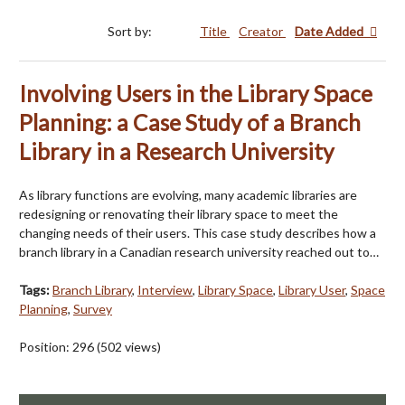
Sort by:
Title
Creator
Date Added
Involving Users in the Library Space
Planning: a Case Study of a Branch
Library in a Research University
As library functions are evolving, many academic libraries are
redesigning or renovating their library space to meet the
changing needs of their users. This case study describes how a
branch library in a Canadian research university reached out to…
Tags:
Branch Library
,
Interview
,
Library Space
,
Library User
,
Space
Planning
,
Survey
Position:
296
(
502
views)