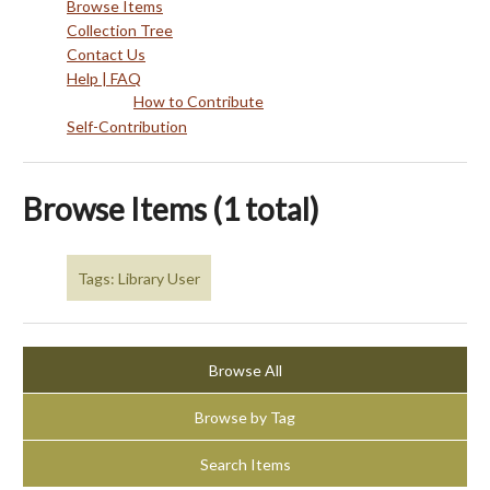
Browse Items
Collection Tree
Contact Us
Help | FAQ
How to Contribute
Self-Contribution
Browse Items (1 total)
Tags: Library User
Browse All
Browse by Tag
Search Items