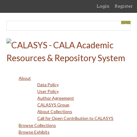
Skip
Login
Register
to
main
content
About
Data Policy
User Policy
Author Agreement
CALASYS Group
About Collections
Call for Open Contribution to CALASYS
Browse Collections
Browse Exhibits