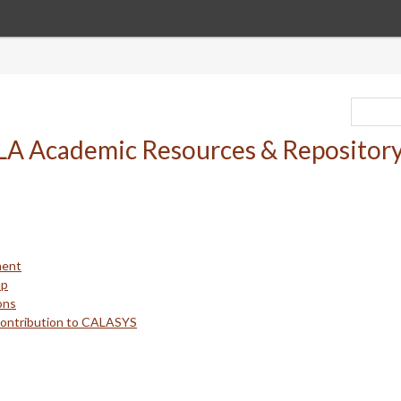
ment
up
ons
Contribution to CALASYS