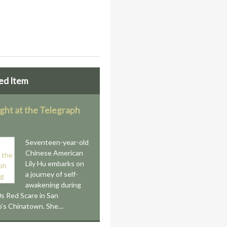
ed Item
ight at the Telegraph
Seventeen-year-old
Chinese American
Lily Hu embarks on
a journey of self-
awakening during
s Red Scare in San
o’s Chinatown. She…