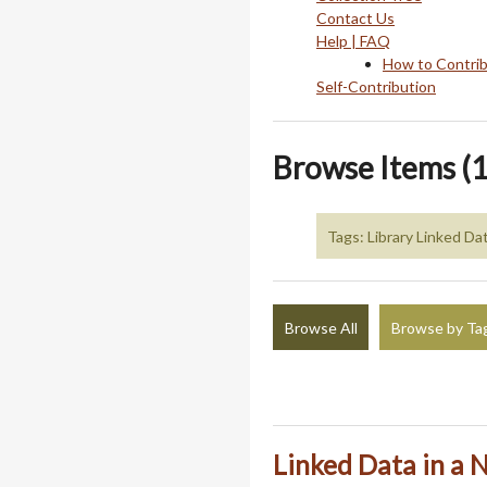
Contact Us
Help | FAQ
How to Contri
Self-Contribution
Browse Items (1
Tags: Library Linked Da
Browse All
Browse by Ta
Linked Data in a N