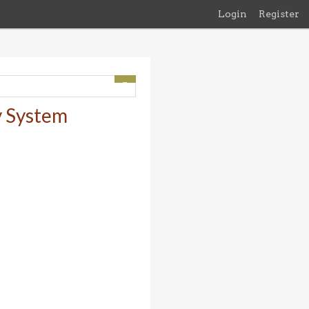
Login
Register