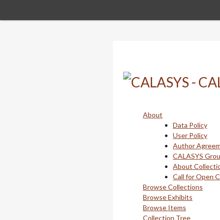
Skip
to
main
content
About
Data Policy
User Policy
Author Agree
CALASYS Gro
About Collecti
Call for Open 
Browse Collections
Browse Exhibits
Browse Items
Collection Tree