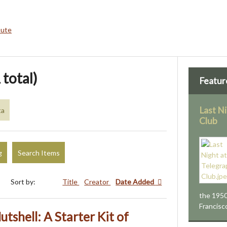
bute
 total)
Featur
Last N
ta
Club
g
Search Items
Sort by:
Title
Creator
Date Added
the 1950
Francisc
utshell: A Starter Kit of