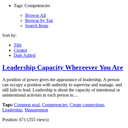
Tags: Competencies
Browse All
Browse by Tag
Search Items
Sort by:
Title
Creator
Date Added
Leadership Capacity Whereever You Are
A position of power gives the appearance of leadership. A person
can occupy a position with authority to supervise and manage, and
still fails to lead. Leadership is about the capacity of intentional or
unintentional activism in each person to…
Tags:
Common goal
,
Competencies
,
Create connections
,
Leadership
,
Management
Position:
671
(
355
views)