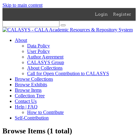
Skip to main content
Login
Register
About
Data Policy
User Policy
Author Agreement
CALASYS Group
About Collections
Call for Open Contribution to CALASYS
Browse Collections
Browse Exhibits
Browse Items
Collection Tree
Contact Us
Help | FAQ
How to Contribute
Self-Contribution
Browse Items (1 total)