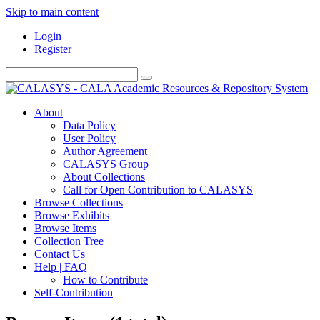
Skip to main content
Login
Register
About
Data Policy
User Policy
Author Agreement
CALASYS Group
About Collections
Call for Open Contribution to CALASYS
Browse Collections
Browse Exhibits
Browse Items
Collection Tree
Contact Us
Help | FAQ
How to Contribute
Self-Contribution