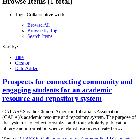
Browse Items (1 total)
Tags: Collaborative work
Browse All
Browse by Tag
Search Items
Sort by:
Title
Creator
Date Added
Prospects for connecting community and
engaging students for an academic
resource and repository system
CALASYS is the Chinese American Librarians Association
(CALA)’s academic resource and repository system. The purpose of
the system is to collect, organize, and store scholarly publications,
library and information science related resources created or…
Tags:
CALASYS
,
Collaborative work
,
Community
,
LIS students
,