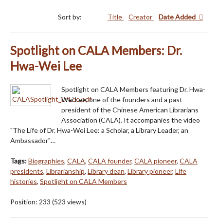
Sort by:
Title
Creator
Date Added
Spotlight on CALA Members: Dr.
Hwa-Wei Lee
Spotlight on CALA Members featuring Dr. Hwa-
Wei Lee, one of the founders and a past
president of the Chinese American Librarians
Association (CALA). It accompanies the video
"The Life of Dr. Hwa-Wei Lee: a Scholar, a Library Leader, an
Ambassador"…
Tags:
Biographies
,
CALA
,
CALA founder
,
CALA pioneer
,
CALA
presidents
,
Librarianship
,
Library dean
,
Library pioneer
,
Life
histories
,
Spotlight on CALA Members
Position:
233
(
523
views)