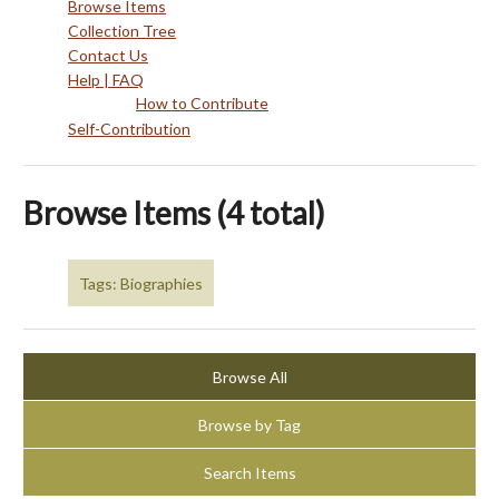
Browse Items
Collection Tree
Contact Us
Help | FAQ
How to Contribute
Self-Contribution
Browse Items (4 total)
Tags: Biographies
Browse All
Browse by Tag
Search Items