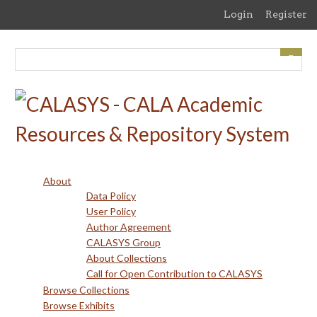
Skip
Login
Register
to
main
content
About
Data Policy
User Policy
Author Agreement
CALASYS Group
About Collections
Call for Open Contribution to CALASYS
Browse Collections
Browse Exhibits