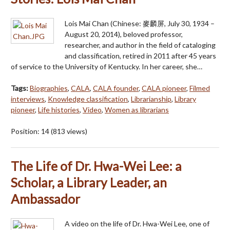
Lois Mai Chan (Chinese: 麥麟屏, July 30, 1934 –
August 20, 2014), beloved professor,
researcher, and author in the field of cataloging
and classification, retired in 2011 after 45 years
of service to the University of Kentucky. In her career, she…
Tags:
Biographies
,
CALA
,
CALA founder
,
CALA pioneer
,
Filmed
interviews
,
Knowledge classification
,
Librarianship
,
Library
pioneer
,
Life histories
,
Video
,
Women as librarians
Position:
14
(
813
views)
The Life of Dr. Hwa-Wei Lee: a
Scholar, a Library Leader, an
Ambassador
A video on the life of Dr. Hwa-Wei Lee, one of