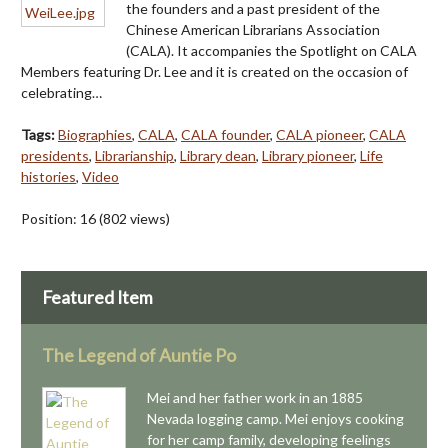
the founders and a past president of the
Chinese American Librarians Association
(CALA). It accompanies the Spotlight on CALA
Members featuring Dr. Lee and it is created on the occasion of
celebrating…
Tags:
Biographies
,
CALA
,
CALA founder
,
CALA pioneer
,
CALA
presidents
,
Librarianship
,
Library dean
,
Library pioneer
,
Life
histories
,
Video
Position:
16
(
802
views)
Featured Item
The Legend of Auntie Po
Mei and her father work in an 1885
Nevada logging camp. Mei enjoys cooking
for her camp family, developing feelings