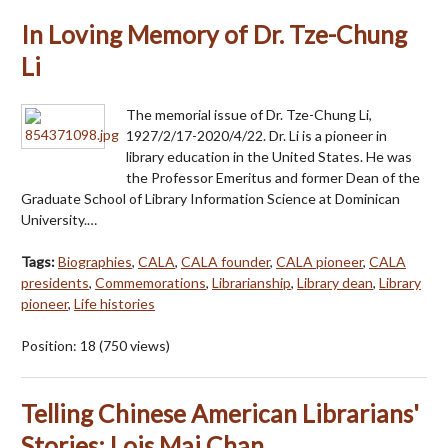
In Loving Memory of Dr. Tze-Chung
Li
The memorial issue of Dr. Tze-Chung Li,
1927/2/17-2020/4/22. Dr. Li is a pioneer in
library education in the United States. He was
the Professor Emeritus and former Dean of the
Graduate School of Library Information Science at Dominican
University.…
Tags:
Biographies
,
CALA
,
CALA founder
,
CALA pioneer
,
CALA
presidents
,
Commemorations
,
Librarianship
,
Library dean
,
Library
pioneer
,
Life histories
Position:
18
(
750
views)
Telling Chinese American Librarians'
Stories: Lois Mai Chan