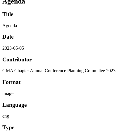
Agenda
Title
Agenda
Date
2023-05-05
Contributor
GMA Chapter Annual Conference Planning Committee 2023
Format
image
Language
eng
Type