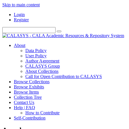
Skip to main content
Login
Register
About
Data Policy
User Policy
Author Agreement
CALASYS Group
About Collections
Call for Open Contribution to CALASYS
Browse Collections
Browse Exhibits
Browse Items
Collection Tree
Contact Us
Help | FAQ
How to Contribute
Self-Contribution