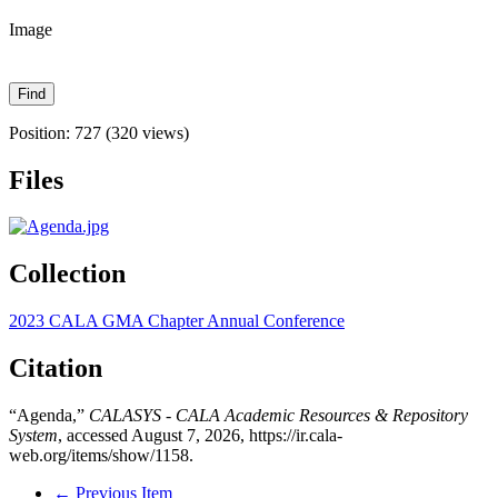
Image
Position:
727
(
320
views)
Files
Collection
2023 CALA GMA Chapter Annual Conference
Citation
“Agenda,”
CALASYS - CALA Academic Resources & Repository
System
, accessed August 7, 2026,
https://ir.cala-
web.org/items/show/1158
.
← Previous Item