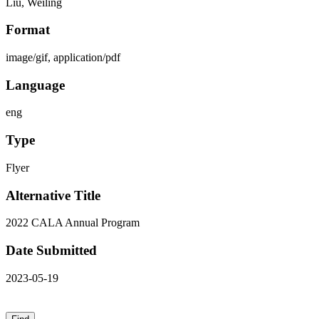
Liu, Weiling
Format
image/gif, application/pdf
Language
eng
Type
Flyer
Alternative Title
2022 CALA Annual Program
Date Submitted
2023-05-19