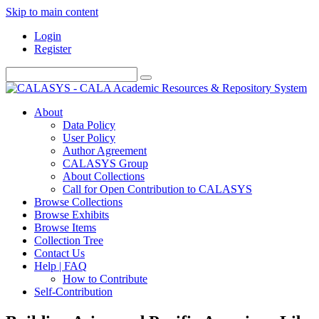
Skip to main content
Login
Register
About
Data Policy
User Policy
Author Agreement
CALASYS Group
About Collections
Call for Open Contribution to CALASYS
Browse Collections
Browse Exhibits
Browse Items
Collection Tree
Contact Us
Help | FAQ
How to Contribute
Self-Contribution