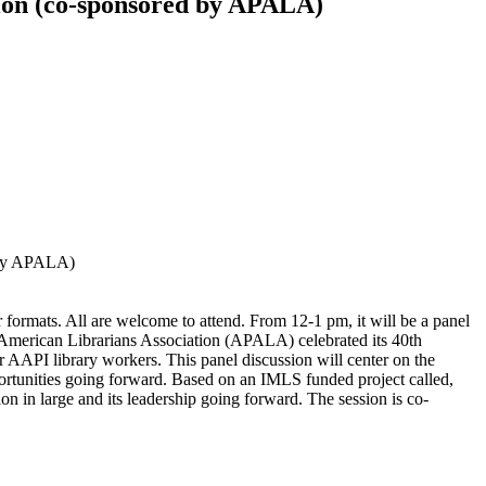
sion (co-sponsored by APALA)
d by APALA)
rmats. All are welcome to attend. From 12-1 pm, it will be a panel
c American Librarians Association (APALA) celebrated its 40th
or AAPI library workers. This panel discussion will center on the
portunities going forward. Based on an IMLS funded project called,
on in large and its leadership going forward. The session is co-