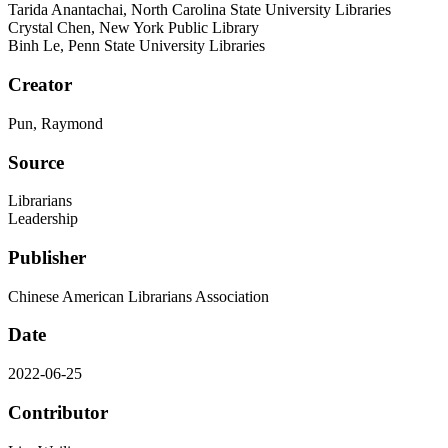
Tarida Anantachai, North Carolina State University Libraries
Crystal Chen, New York Public Library
Binh Le, Penn State University Libraries
Creator
Pun, Raymond
Source
Librarians
Leadership
Publisher
Chinese American Librarians Association
Date
2022-06-25
Contributor