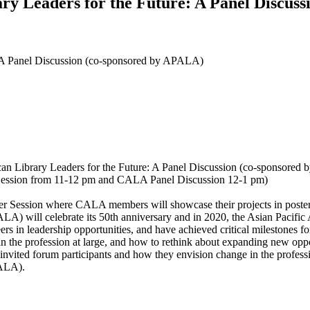
ary Leaders for the Future: A Panel Discus
e: A Panel Discussion (co-sponsored by APALA)
an Library Leaders for the Future: A Panel Discussion (co-sponsore
Session from 11-12 pm and CALA Panel Discussion 12-1 pm)
 Session where CALA members will showcase their projects in poster fo
LA) will celebrate its 50th anniversary and in 2020, the Asian Pacifi
rs in leadership opportunities, and have achieved critical milestones f
 in the profession at large, and how to rethink about expanding new op
 invited forum participants and how they envision change in the professi
PALA).