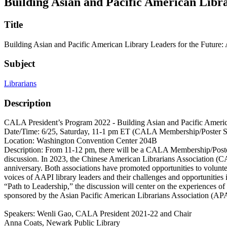
Building Asian and Pacific American Libr
Title
Building Asian and Pacific American Library Leaders for the Futur
Subject
Librarians
Description
CALA President’s Program 2022 - Building Asian and Pacific Americ
Date/Time: 6/25, Saturday, 11-1 pm ET (CALA Membership/Poster 
Location: Washington Convention Center 204B
Description: From 11-12 pm, there will be a CALA Membership/Poster
discussion. In 2023, the Chinese American Librarians Association (CA
anniversary. Both associations have promoted opportunities to voluntee
voices of AAPI library leaders and their challenges and opportunities
“Path to Leadership,” the discussion will center on the experiences of
sponsored by the Asian Pacific American Librarians Association (A
Speakers: Wenli Gao, CALA President 2021-22 and Chair
Anna Coats, Newark Public Library