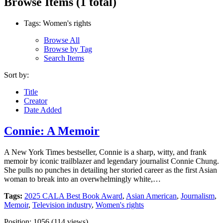
Browse Items (1 total)
Tags: Women's rights
Browse All
Browse by Tag
Search Items
Sort by:
Title
Creator
Date Added
Connie: A Memoir
A New York Times bestseller, Connie is a sharp, witty, and frank
memoir by iconic trailblazer and legendary journalist Connie Chung.
She pulls no punches in detailing her storied career as the first Asian
woman to break into an overwhelmingly white,…
Tags:
2025 CALA Best Book Award
,
Asian American
,
Journalism
,
Memoir
,
Television industry
,
Women's rights
Position:
1056
(
114
views)