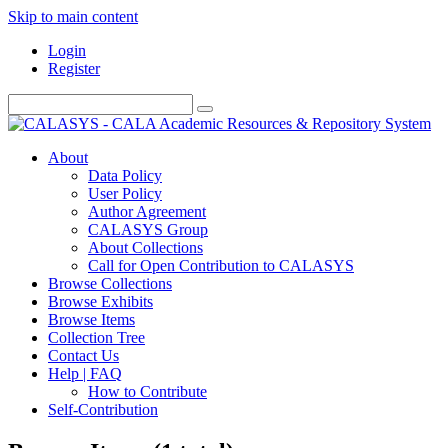
Skip to main content
Login
Register
About
Data Policy
User Policy
Author Agreement
CALASYS Group
About Collections
Call for Open Contribution to CALASYS
Browse Collections
Browse Exhibits
Browse Items
Collection Tree
Contact Us
Help | FAQ
How to Contribute
Self-Contribution